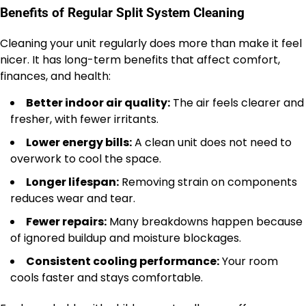
Benefits of Regular Split System Cleaning
Cleaning your unit regularly does more than make it feel
nicer. It has long-term benefits that affect comfort,
finances, and health:
Better indoor air quality:
The air feels clearer and
fresher, with fewer irritants.
Lower energy bills:
A clean unit does not need to
overwork to cool the space.
Longer lifespan:
Removing strain on components
reduces wear and tear.
Fewer repairs:
Many breakdowns happen because
of ignored buildup and moisture blockages.
Consistent cooling performance:
Your room
cools faster and stays comfortable.