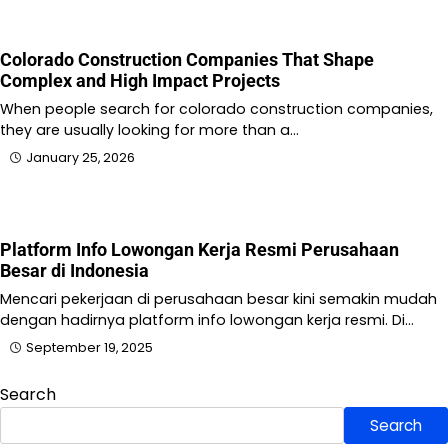
Colorado Construction Companies That Shape
Complex and High Impact Projects
When people search for colorado construction companies,
they are usually looking for more than a…
January 25, 2026
Platform Info Lowongan Kerja Resmi Perusahaan
Besar di Indonesia
Mencari pekerjaan di perusahaan besar kini semakin mudah
dengan hadirnya platform info lowongan kerja resmi. Di…
September 19, 2025
Search
Search