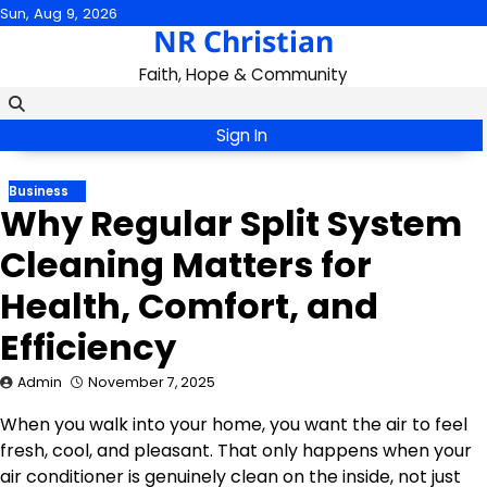
Skip
Sun, Aug 9, 2026
NR Christian
to
content
Faith, Hope & Community
Sign In
Business
Why Regular Split System
Cleaning Matters for
Health, Comfort, and
Efficiency
Admin
November 7, 2025
When you walk into your home, you want the air to feel
fresh, cool, and pleasant. That only happens when your
air conditioner is genuinely clean on the inside, not just