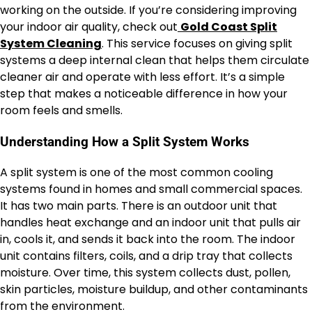
working on the outside. If you’re considering improving
your indoor air quality, check out
Gold Coast Split
System Cleaning
. This service focuses on giving split
systems a deep internal clean that helps them circulate
cleaner air and operate with less effort. It’s a simple
step that makes a noticeable difference in how your
room feels and smells.
Understanding How a Split System Works
A split system is one of the most common cooling
systems found in homes and small commercial spaces.
It has two main parts. There is an outdoor unit that
handles heat exchange and an indoor unit that pulls air
in, cools it, and sends it back into the room. The indoor
unit contains filters, coils, and a drip tray that collects
moisture. Over time, this system collects dust, pollen,
skin particles, moisture buildup, and other contaminants
from the environment.