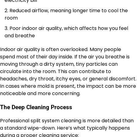
electricity bill
Reduced airflow, meaning longer time to cool the
room
Poor indoor air quality, which affects how you feel
and breathe
Indoor air quality is often overlooked. Many people
spend most of their day inside. If the air you breathe is
moving through a dirty system, tiny particles can
circulate into the room. This can contribute to
headaches, dry throat, itchy eyes, or general discomfort.
In cases where mold is present, the impact can be more
noticeable and more concerning.
The Deep Cleaning Process
Professional split system cleaning is more detailed than
a standard wipe-down. Here’s what typically happens
during a proper cleaning service: