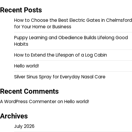
Recent Posts
How to Choose the Best Electric Gates in Chelmsford
for Your Home or Business
Puppy Learning and Obedience Builds Lifelong Good
Habits
How to Extend the Lifespan of a Log Cabin
Hello world!
Silver Sinus Spray for Everyday Nasal Care
Recent Comments
A WordPress Commenter
on
Hello world!
Archives
July 2026