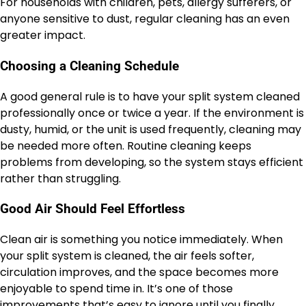
For households with children, pets, allergy sufferers, or
anyone sensitive to dust, regular cleaning has an even
greater impact.
Choosing a Cleaning Schedule
A good general rule is to have your split system cleaned
professionally once or twice a year. If the environment is
dusty, humid, or the unit is used frequently, cleaning may
be needed more often. Routine cleaning keeps
problems from developing, so the system stays efficient
rather than struggling.
Good Air Should Feel Effortless
Clean air is something you notice immediately. When
your split system is cleaned, the air feels softer,
circulation improves, and the space becomes more
enjoyable to spend time in. It’s one of those
improvements that’s easy to ignore until you finally