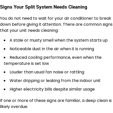
Signs Your Split System Needs Cleaning
You do not need to wait for your air conditioner to break
down before giving it attention. There are common signs
that your unit needs cleaning:
A stale or musty smell when the system starts up
Noticeable dust in the air when it is running
Reduced cooling performance, even when the
temperature is set low
Louder than usual fan noise or rattling
Water dripping or leaking from the indoor unit
Higher electricity bills despite similar usage
If one or more of these signs are familiar, a deep clean is
likely overdue.