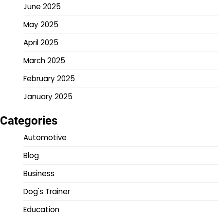
June 2025
May 2025
April 2025
March 2025
February 2025
January 2025
Categories
Automotive
Blog
Business
Dog's Trainer
Education