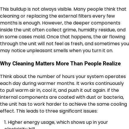
This buildup is not always visible. Many people think that
cleaning or replacing the external filters every few
months is enough. However, the deeper components
inside the unit often collect grime, humidity residue, and
in some cases mold. Once that happens, the air flowing
through the unit will not feel as fresh, and sometimes you
may notice unpleasant smells when you turn it on.
Why Cleaning Matters More Than People Realize
Think about the number of hours your system operates
each day during warmer months. It works continuously
to pull warm air in, cool it, and push it out again. If the
internal components are coated with dust or bacteria,
the unit has to work harder to achieve the same cooling
effect. This leads to three significant issues:
Higher energy usage, which shows up in your