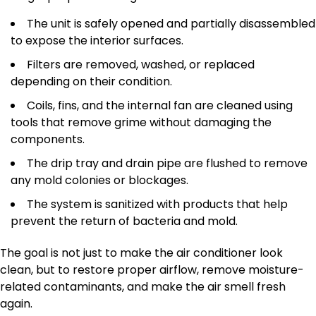
The unit is safely opened and partially disassembled
to expose the interior surfaces.
Filters are removed, washed, or replaced
depending on their condition.
Coils, fins, and the internal fan are cleaned using
tools that remove grime without damaging the
components.
The drip tray and drain pipe are flushed to remove
any mold colonies or blockages.
The system is sanitized with products that help
prevent the return of bacteria and mold.
The goal is not just to make the air conditioner look
clean, but to restore proper airflow, remove moisture-
related contaminants, and make the air smell fresh
again.