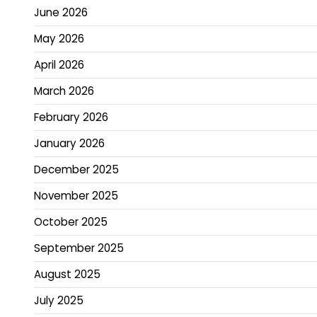
June 2026
May 2026
April 2026
March 2026
February 2026
January 2026
December 2025
November 2025
October 2025
September 2025
August 2025
July 2025