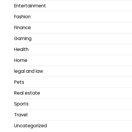
Entertainment
Fashion
Finance
Gaming
Health
Home
legal and law
Pets
Real estate
Sports
Travel
Uncategorized