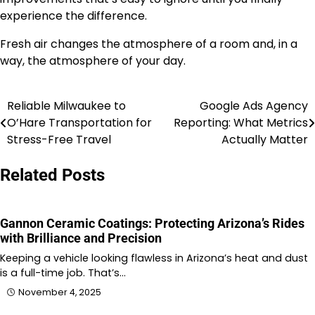
experience the difference.
Fresh air changes the atmosphere of a room and, in a
way, the atmosphere of your day.
Reliable Milwaukee to
Google Ads Agency
Post
O’Hare Transportation for
Reporting: What Metrics
navigation
Stress-Free Travel
Actually Matter
Related Posts
Gannon Ceramic Coatings: Protecting Arizona’s Rides
with Brilliance and Precision
Keeping a vehicle looking flawless in Arizona’s heat and dust
is a full-time job. That’s…
November 4, 2025