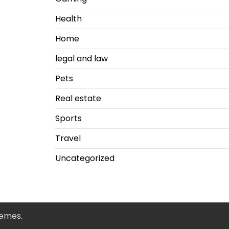
Health
Home
legal and law
Pets
Real estate
Sports
Travel
Uncategorized
hemes
.