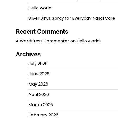
Hello world!
Silver Sinus Spray for Everyday Nasal Care
Recent Comments
A WordPress Commenter
on
Hello world!
Archives
July 2026
June 2026
May 2026
April 2026
March 2026
February 2026