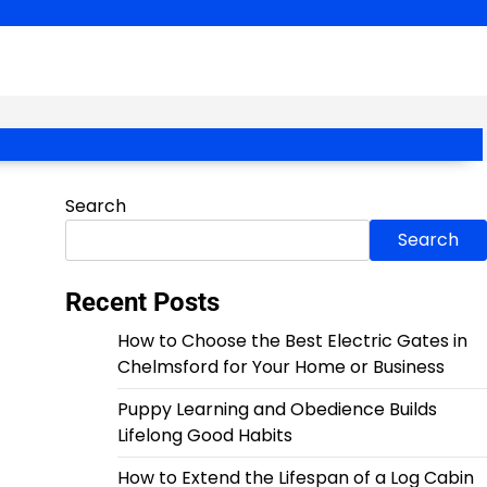
Search
Search
Recent Posts
How to Choose the Best Electric Gates in
Chelmsford for Your Home or Business
Puppy Learning and Obedience Builds
Lifelong Good Habits
How to Extend the Lifespan of a Log Cabin