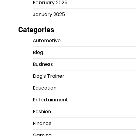
February 2025
January 2025
Categories
Automotive
Blog
Business
Dog's Trainer
Education
Entertainment
Fashion
Finance
Gaming