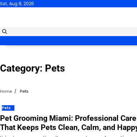
Skip
Sat, Aug 8, 2026
to
content
Category:
Pets
Home
Pets
Pets
Pet Grooming Miami: Professional Care
That Keeps Pets Clean, Calm, and Happ