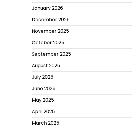
January 2026
December 2025
November 2025
October 2025
September 2025
August 2025
July 2025
June 2025
May 2025
April 2025
March 2025