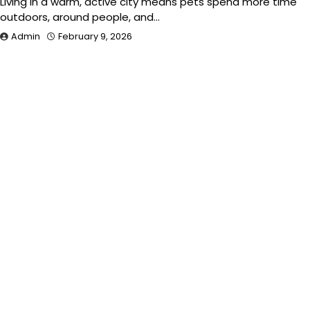
Living in a warm, active city means pets spend more time
outdoors, around people, and…
Admin
February 9, 2026