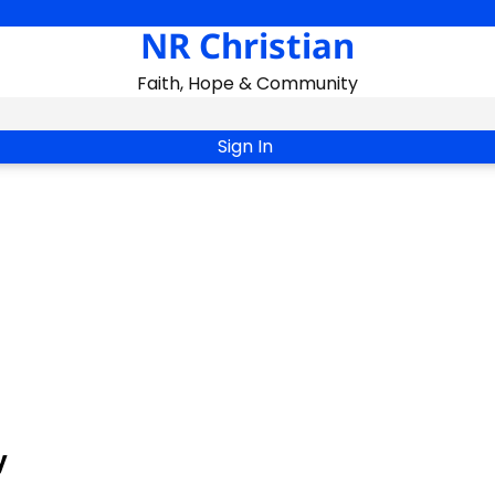
NR Christian
Faith, Hope & Community
Sign In
y