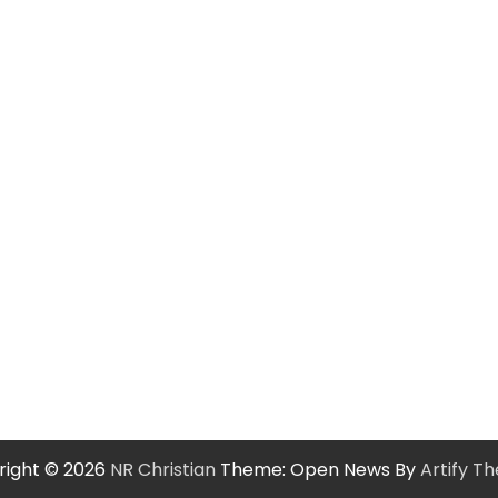
right © 2026
NR Christian
Theme: Open News By
Artify T