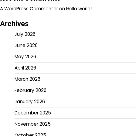
A WordPress Commenter
on
Hello world!
Archives
July 2026
June 2026
May 2026
April 2026
March 2026
February 2026
January 2026
December 2025
November 2025
October 2025