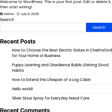
Welcome to WordPress. This is your first post. Edit or delete it,
then start writing!
Admin
July 6, 2026
Search
Search
Recent Posts
How to Choose the Best Electric Gates in Chelmsford
for Your Home or Business
Puppy Learning and Obedience Builds Lifelong Good
Habits
How to Extend the Lifespan of a Log Cabin
Hello world!
Silver Sinus Spray for Everyday Nasal Care
Recent Comments