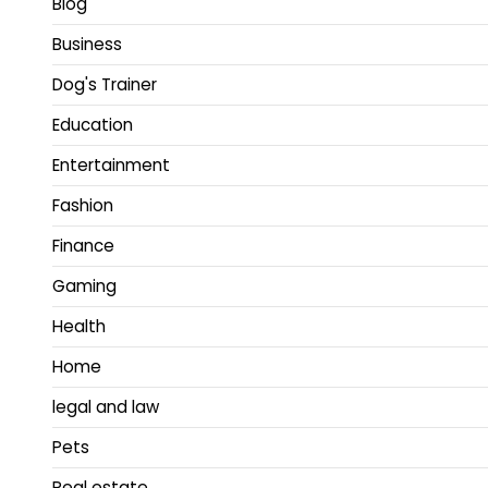
Blog
Business
Dog's Trainer
Education
Entertainment
Fashion
Finance
Gaming
Health
Home
legal and law
Pets
Real estate