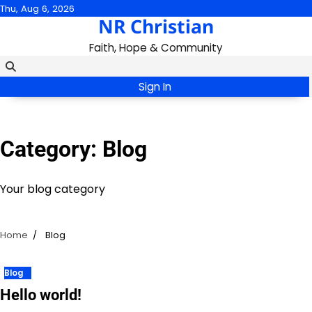
Skip
Thu, Aug 6, 2026
NR Christian
to
content
Faith, Hope & Community
Sign In
Category:
Blog
Your blog category
Home
Blog
Blog
Hello world!