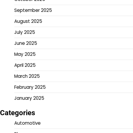
September 2025
August 2025
July 2025
June 2025
May 2025
April 2025
March 2025
February 2025
January 2025
Categories
Automotive