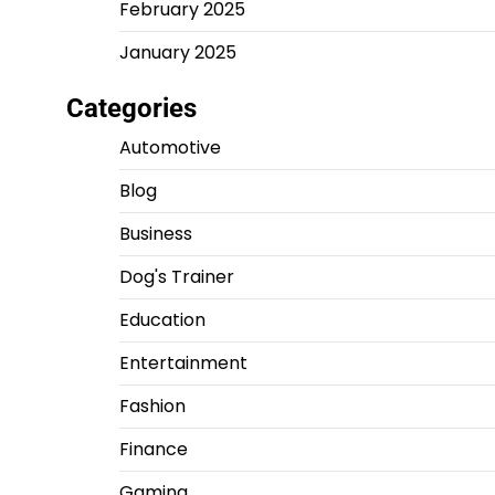
February 2025
January 2025
Categories
Automotive
Blog
Business
Dog's Trainer
Education
Entertainment
Fashion
Finance
Gaming