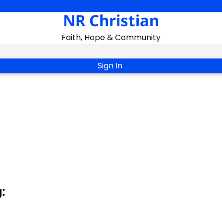
NR Christian
Faith, Hope & Community
Sign In
: