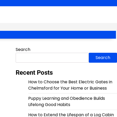
Search
Search
Recent Posts
How to Choose the Best Electric Gates in
Chelmsford for Your Home or Business
Puppy Learning and Obedience Builds
Lifelong Good Habits
How to Extend the Lifespan of a Log Cabin