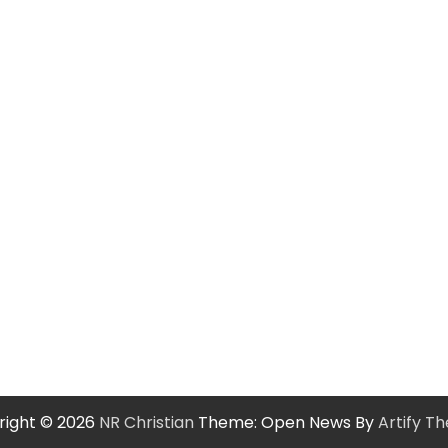
right © 2026
NR Christian
Theme: Open News By
Artify T