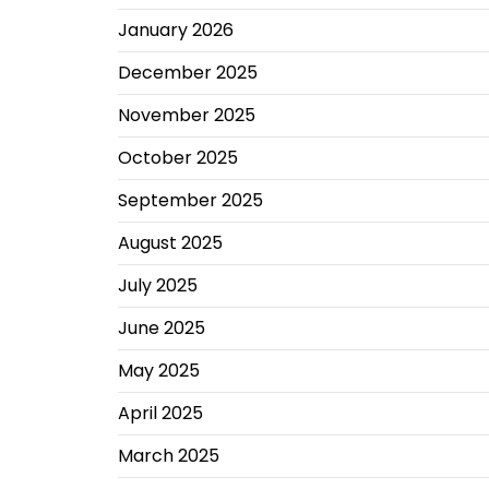
January 2026
December 2025
November 2025
October 2025
September 2025
August 2025
July 2025
June 2025
May 2025
April 2025
March 2025