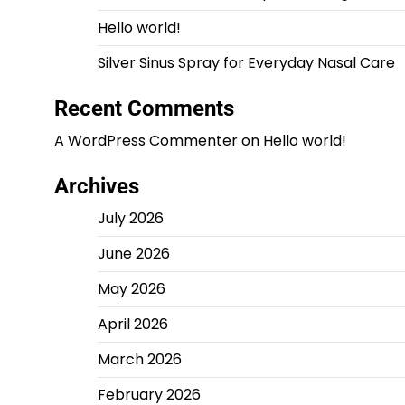
Hello world!
Silver Sinus Spray for Everyday Nasal Care
Recent Comments
A WordPress Commenter
on
Hello world!
Archives
July 2026
June 2026
May 2026
April 2026
March 2026
February 2026