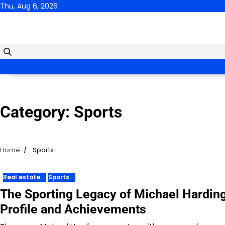
Skip
Thu, Aug 6, 2026
to
content
Category:
Sports
Home
Sports
Real estate
Sports
The Sporting Legacy of Michael Harding
Profile and Achievements