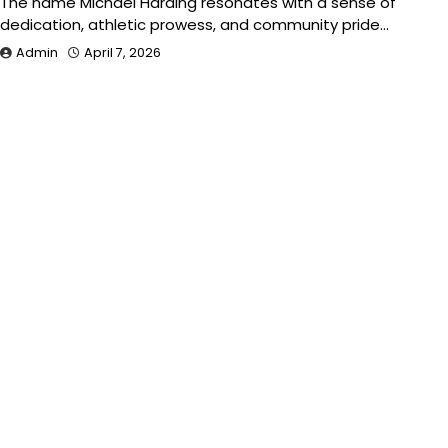
The name Michael Harding resonates with a sense of
dedication, athletic prowess, and community pride…
Admin
April 7, 2026