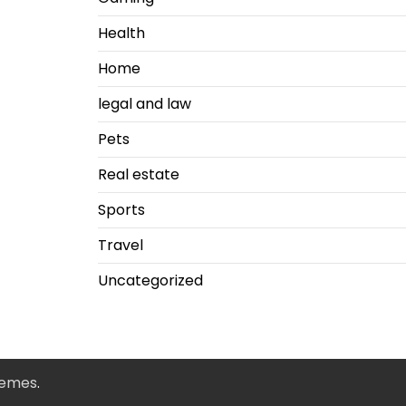
Health
Home
legal and law
Pets
Real estate
Sports
Travel
Uncategorized
hemes
.