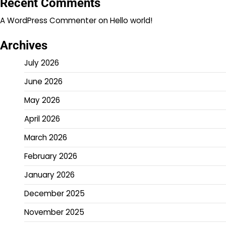
Recent Comments
A WordPress Commenter
on
Hello world!
Archives
July 2026
June 2026
May 2026
April 2026
March 2026
February 2026
January 2026
December 2025
November 2025