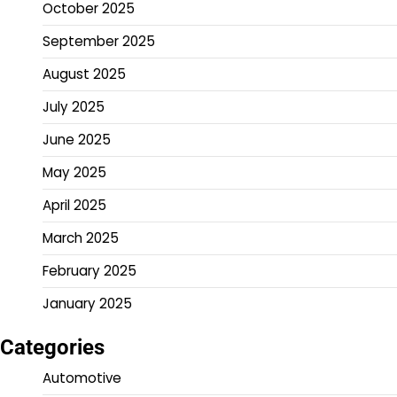
October 2025
September 2025
August 2025
July 2025
June 2025
May 2025
April 2025
March 2025
February 2025
January 2025
Categories
Automotive