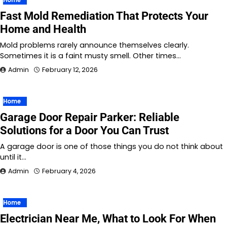
Fast Mold Remediation That Protects Your
Home and Health
Mold problems rarely announce themselves clearly.
Sometimes it is a faint musty smell. Other times…
Admin
February 12, 2026
Home
Garage Door Repair Parker: Reliable
Solutions for a Door You Can Trust
A garage door is one of those things you do not think about
until it…
Admin
February 4, 2026
Home
Electrician Near Me, What to Look For When