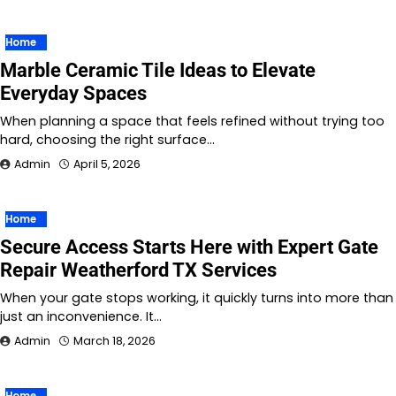
Home
Marble Ceramic Tile Ideas to Elevate
Everyday Spaces
When planning a space that feels refined without trying too
hard, choosing the right surface…
Admin
April 5, 2026
Home
Secure Access Starts Here with Expert Gate
Repair Weatherford TX Services
When your gate stops working, it quickly turns into more than
just an inconvenience. It…
Admin
March 18, 2026
Home