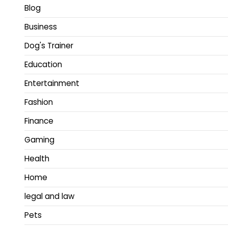
Blog
Business
Dog's Trainer
Education
Entertainment
Fashion
Finance
Gaming
Health
Home
legal and law
Pets