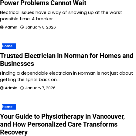
Power Problems Cannot Wait
Electrical issues have a way of showing up at the worst
possible time. A breaker…
Admin
January 8, 2026
Home
Trusted Electrician in Norman for Homes and
Businesses
Finding a dependable electrician in Norman is not just about
getting the lights back on.…
Admin
January 7, 2026
Home
Your Guide to Physiotherapy in Vancouver,
and How Personalized Care Transforms
Recovery