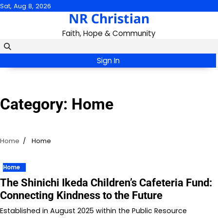
Skip
Sat, Aug 8, 2026
NR Christian
to
content
Faith, Hope & Community
Sign In
Category:
Home
Home
Home
Home
The Shinichi Ikeda Children’s Cafeteria Fund:
Connecting Kindness to the Future
Established in August 2025 within the Public Resource