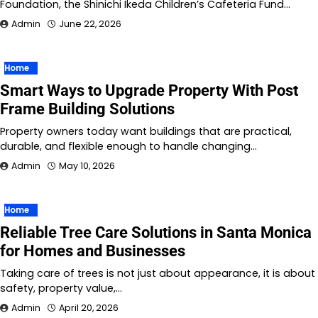
Foundation, the Shinichi Ikeda Children’s Cafeteria Fund…
Admin
June 22, 2026
Home
Smart Ways to Upgrade Property With Post
Frame Building Solutions
Property owners today want buildings that are practical,
durable, and flexible enough to handle changing…
Admin
May 10, 2026
Home
Reliable Tree Care Solutions in Santa Monica
for Homes and Businesses
Taking care of trees is not just about appearance, it is about
safety, property value,…
Admin
April 20, 2026