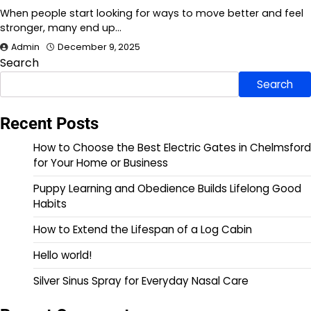
When people start looking for ways to move better and feel
stronger, many end up…
Admin
December 9, 2025
Search
Search
Recent Posts
How to Choose the Best Electric Gates in Chelmsford
for Your Home or Business
Puppy Learning and Obedience Builds Lifelong Good
Habits
How to Extend the Lifespan of a Log Cabin
Hello world!
Silver Sinus Spray for Everyday Nasal Care