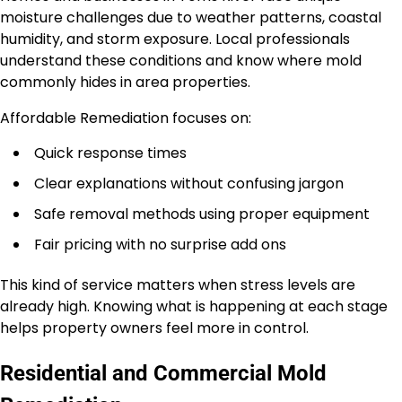
moisture challenges due to weather patterns, coastal
humidity, and storm exposure. Local professionals
understand these conditions and know where mold
commonly hides in area properties.
Affordable Remediation focuses on:
Quick response times
Clear explanations without confusing jargon
Safe removal methods using proper equipment
Fair pricing with no surprise add ons
This kind of service matters when stress levels are
already high. Knowing what is happening at each stage
helps property owners feel more in control.
Residential and Commercial Mold