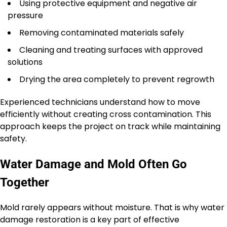
Using protective equipment and negative air
pressure
Removing contaminated materials safely
Cleaning and treating surfaces with approved
solutions
Drying the area completely to prevent regrowth
Experienced technicians understand how to move
efficiently without creating cross contamination. This
approach keeps the project on track while maintaining
safety.
Water Damage and Mold Often Go
Together
Mold rarely appears without moisture. That is why water
damage restoration is a key part of effective