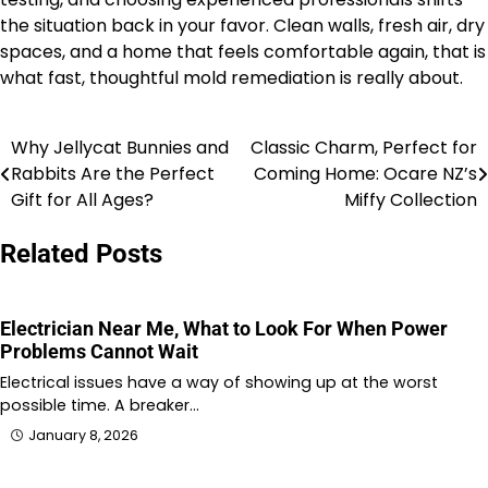
the situation back in your favor. Clean walls, fresh air, dry
spaces, and a home that feels comfortable again, that is
what fast, thoughtful mold remediation is really about.
Why Jellycat Bunnies and
Classic Charm, Perfect for
Post
Rabbits Are the Perfect
Coming Home: Ocare NZ’s
navigation
Gift for All Ages?
Miffy Collection
Related Posts
Electrician Near Me, What to Look For When Power
Problems Cannot Wait
Electrical issues have a way of showing up at the worst
possible time. A breaker…
January 8, 2026