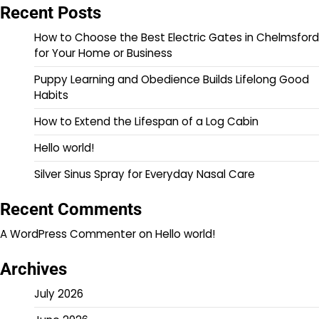
Recent Posts
How to Choose the Best Electric Gates in Chelmsford
for Your Home or Business
Puppy Learning and Obedience Builds Lifelong Good
Habits
How to Extend the Lifespan of a Log Cabin
Hello world!
Silver Sinus Spray for Everyday Nasal Care
Recent Comments
A WordPress Commenter
on
Hello world!
Archives
July 2026