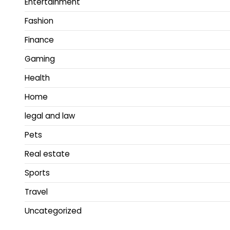
Entertainment
Fashion
Finance
Gaming
Health
Home
legal and law
Pets
Real estate
Sports
Travel
Uncategorized