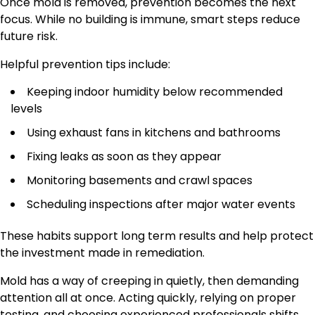
Once mold is removed, prevention becomes the next
focus. While no building is immune, smart steps reduce
future risk.
Helpful prevention tips include:
Keeping indoor humidity below recommended
levels
Using exhaust fans in kitchens and bathrooms
Fixing leaks as soon as they appear
Monitoring basements and crawl spaces
Scheduling inspections after major water events
These habits support long term results and help protect
the investment made in remediation.
Mold has a way of creeping in quietly, then demanding
attention all at once. Acting quickly, relying on proper
testing, and choosing experienced professionals shifts