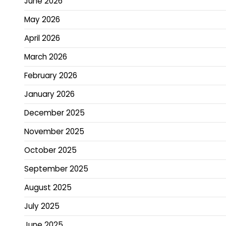
June 2026
May 2026
April 2026
March 2026
February 2026
January 2026
December 2025
November 2025
October 2025
September 2025
August 2025
July 2025
June 2025