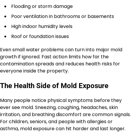
Flooding or storm damage
Poor ventilation in bathrooms or basements
High indoor humidity levels
Roof or foundation issues
Even small water problems can turn into major mold
growth if ignored. Fast action limits how far the
contamination spreads and reduces health risks for
everyone inside the property.
The Health Side of Mold Exposure
Many people notice physical symptoms before they
ever see mold. Sneezing, coughing, headaches, skin
irritation, and breathing discomfort are common signals.
For children, seniors, and people with allergies or
asthma, mold exposure can hit harder and last longer.