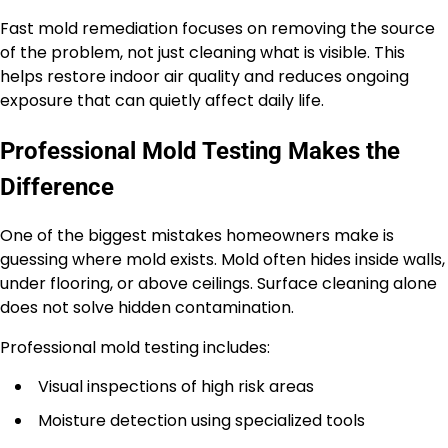
Fast mold remediation focuses on removing the source
of the problem, not just cleaning what is visible. This
helps restore indoor air quality and reduces ongoing
exposure that can quietly affect daily life.
Professional Mold Testing Makes the
Difference
One of the biggest mistakes homeowners make is
guessing where mold exists. Mold often hides inside walls,
under flooring, or above ceilings. Surface cleaning alone
does not solve hidden contamination.
Professional mold testing includes:
Visual inspections of high risk areas
Moisture detection using specialized tools