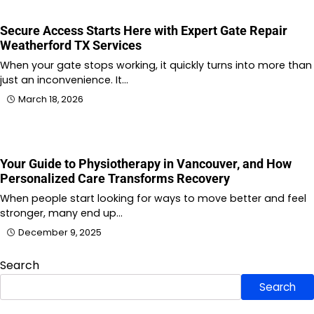
Secure Access Starts Here with Expert Gate Repair
Weatherford TX Services
When your gate stops working, it quickly turns into more than
just an inconvenience. It…
March 18, 2026
Your Guide to Physiotherapy in Vancouver, and How
Personalized Care Transforms Recovery
When people start looking for ways to move better and feel
stronger, many end up…
December 9, 2025
Search
Search