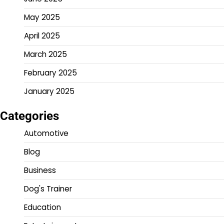
May 2025
April 2025
March 2025
February 2025
January 2025
Categories
Automotive
Blog
Business
Dog's Trainer
Education