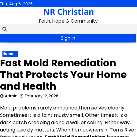
Skip
Thu, Aug 6, 2026
NR Christian
to
content
Faith, Hope & Community
Sign In
Home
Fast Mold Remediation
That Protects Your Home
and Health
Admin
February 12, 2026
Mold problems rarely announce themselves clearly.
Sometimes it is a faint musty smell. Other times it is a
dark patch creeping along a wall or ceiling. Either way,
acting quickly matters. When homeowners in Toms River