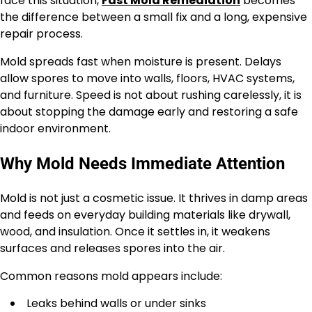
face this situation,
Fast Mold Remediation
becomes
the difference between a small fix and a long, expensive
repair process.
Mold spreads fast when moisture is present. Delays
allow spores to move into walls, floors, HVAC systems,
and furniture. Speed is not about rushing carelessly, it is
about stopping the damage early and restoring a safe
indoor environment.
Why Mold Needs Immediate Attention
Mold is not just a cosmetic issue. It thrives in damp areas
and feeds on everyday building materials like drywall,
wood, and insulation. Once it settles in, it weakens
surfaces and releases spores into the air.
Common reasons mold appears include:
Leaks behind walls or under sinks