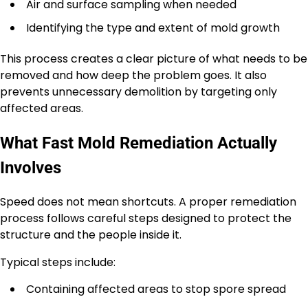
Air and surface sampling when needed
Identifying the type and extent of mold growth
This process creates a clear picture of what needs to be
removed and how deep the problem goes. It also
prevents unnecessary demolition by targeting only
affected areas.
What Fast Mold Remediation Actually
Involves
Speed does not mean shortcuts. A proper remediation
process follows careful steps designed to protect the
structure and the people inside it.
Typical steps include:
Containing affected areas to stop spore spread