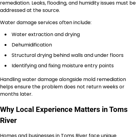
remediation. Leaks, flooding, and humidity issues must be
addressed at the source.
Water damage services often include:
Water extraction and drying
Dehumidification
Structural drying behind walls and under floors
Identifying and fixing moisture entry points
Handling water damage alongside mold remediation
helps ensure the problem does not return weeks or
months later.
Why Local Experience Matters in Toms
River
Homes and businesses in Toms River face unique