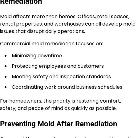
Remediation
Mold affects more than homes. Offices, retail spaces,
rental properties, and warehouses can all develop mold
issues that disrupt daily operations.
Commercial mold remediation focuses on:
Minimizing downtime
Protecting employees and customers
Meeting safety and inspection standards
Coordinating work around business schedules
For homeowners, the priority is restoring comfort,
safety, and peace of mind as quickly as possible.
Preventing Mold After Remediation