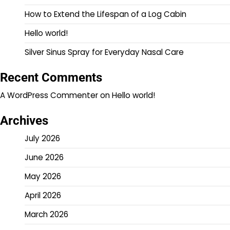
How to Extend the Lifespan of a Log Cabin
Hello world!
Silver Sinus Spray for Everyday Nasal Care
Recent Comments
A WordPress Commenter
on
Hello world!
Archives
July 2026
June 2026
May 2026
April 2026
March 2026