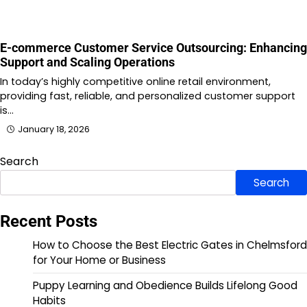
E-commerce Customer Service Outsourcing: Enhancing
Support and Scaling Operations
In today’s highly competitive online retail environment,
providing fast, reliable, and personalized customer support
is…
January 18, 2026
Search
Search
Recent Posts
How to Choose the Best Electric Gates in Chelmsford
for Your Home or Business
Puppy Learning and Obedience Builds Lifelong Good
Habits