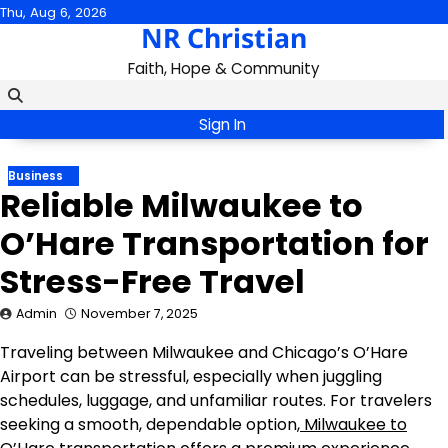
Skip
Thu, Aug 6, 2026
NR Christian
to
content
Faith, Hope & Community
Sign In
Business
Reliable Milwaukee to
O’Hare Transportation for
Stress-Free Travel
Admin
November 7, 2025
Traveling between Milwaukee and Chicago’s O’Hare
Airport can be stressful, especially when juggling
schedules, luggage, and unfamiliar routes. For travelers
seeking a smooth, dependable option,
Milwaukee to