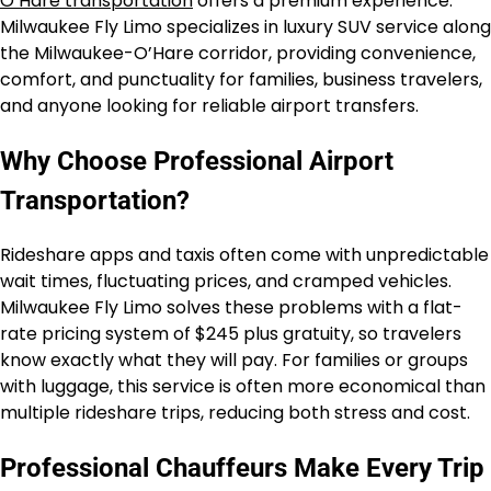
O’Hare transportation
offers a premium experience.
Milwaukee Fly Limo specializes in luxury SUV service along
the Milwaukee-O’Hare corridor, providing convenience,
comfort, and punctuality for families, business travelers,
and anyone looking for reliable airport transfers.
Why Choose Professional Airport
Transportation?
Rideshare apps and taxis often come with unpredictable
wait times, fluctuating prices, and cramped vehicles.
Milwaukee Fly Limo solves these problems with a flat-
rate pricing system of $245 plus gratuity, so travelers
know exactly what they will pay. For families or groups
with luggage, this service is often more economical than
multiple rideshare trips, reducing both stress and cost.
Professional Chauffeurs Make Every Trip