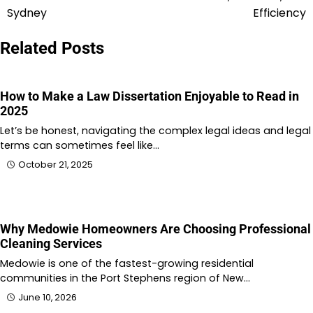
Sydney
Efficiency
Related Posts
How to Make a Law Dissertation Enjoyable to Read in
2025
Let’s be honest, navigating the complex legal ideas and legal
terms can sometimes feel like…
October 21, 2025
Why Medowie Homeowners Are Choosing Professional
Cleaning Services
Medowie is one of the fastest-growing residential
communities in the Port Stephens region of New…
June 10, 2026