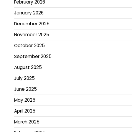
February 2026
January 2026
December 2025
November 2025
October 2025
September 2025
August 2025
July 2025
June 2025
May 2025
April 2025
March 2025