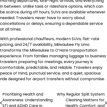
morning departures, late-night arrivals, and everything
in between. Unlike taxis or rideshare options, which can
be scarce during off hours, SUVs are available whenever
needed. Travelers never have to worry about
cancellations or delays, ensuring a dependable service
at all times.
With professional chauffeurs, modern SUVs, flat-rate
pricing, and 24/7 availability, Milwaukee Fly Limo
transforms the Milwaukee to O’Hare transportation
experience. From families managing luggage to business
travelers preparing for meetings, every journey is
comfortable, predictable, and reliable. Travelers enjoy
peace of mind, punctual service, and a quiet, spacious
ride designed for airport transfers without compromise.
Prioritising Health and
Why Regular Split System
Post
Awareness: Understanding
Cleaning Matters for
navigation
STI and ADHD Care in
Health, Comfort, and