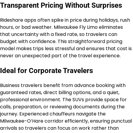
Transparent Pricing Without Surprises
Rideshare apps often spike in price during holidays, rush
hours, or bad weather. Milwaukee Fly Limo eliminates
that uncertainty with a fixed rate, so travelers can
budget with confidence. This straightforward pricing
model makes trips less stressful and ensures that cost is
never an unexpected part of the travel experience.
Ideal for Corporate Travelers
Business travelers benefit from advance booking with
guaranteed rates, direct billing options, and a quiet,
professional environment. The SUVs provide space for
calls, preparation, or reviewing documents during the
journey. Experienced chauffeurs navigate the
Milwaukee-O’Hare corridor efficiently, ensuring punctual
arrivals so travelers can focus on work rather than