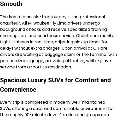
Smooth
The key to a hassle-free journey is the professional
chauffeur. All Milwaukee Fly Limo drivers undergo
background checks and receive specialized training,
ensuring safe and courteous service. Chauffeurs monitor
flight statuses in real time, adjusting pickup times for
delays without extra charges. Upon arrival at O’Hare,
drivers are waiting at baggage claim or the terminal with
personalized signage, providing attentive, white-glove
service from airport to destination.
Spacious Luxury SUVs for Comfort and
Convenience
Every trip is completed in modern, well-maintained
SUVs, offering a quiet and comfortable environment for
the roughly 90-minute drive. Families and groups can