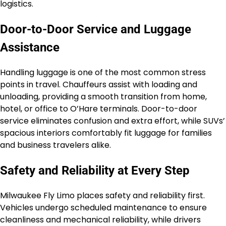
logistics.
Door-to-Door Service and Luggage
Assistance
Handling luggage is one of the most common stress
points in travel. Chauffeurs assist with loading and
unloading, providing a smooth transition from home,
hotel, or office to O’Hare terminals. Door-to-door
service eliminates confusion and extra effort, while SUVs’
spacious interiors comfortably fit luggage for families
and business travelers alike.
Safety and Reliability at Every Step
Milwaukee Fly Limo places safety and reliability first.
Vehicles undergo scheduled maintenance to ensure
cleanliness and mechanical reliability, while drivers