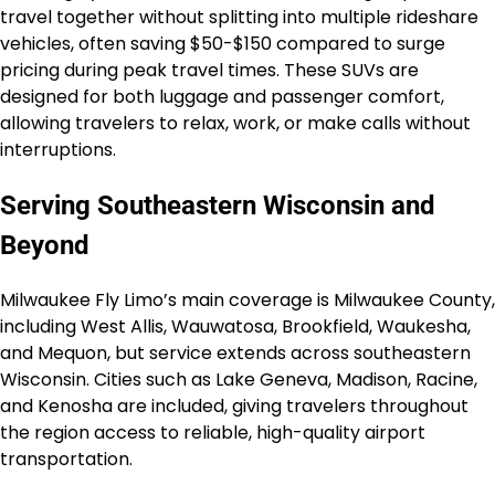
travel together without splitting into multiple rideshare
vehicles, often saving $50-$150 compared to surge
pricing during peak travel times. These SUVs are
designed for both luggage and passenger comfort,
allowing travelers to relax, work, or make calls without
interruptions.
Serving Southeastern Wisconsin and
Beyond
Milwaukee Fly Limo’s main coverage is Milwaukee County,
including West Allis, Wauwatosa, Brookfield, Waukesha,
and Mequon, but service extends across southeastern
Wisconsin. Cities such as Lake Geneva, Madison, Racine,
and Kenosha are included, giving travelers throughout
the region access to reliable, high-quality airport
transportation.