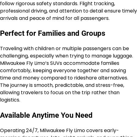
follow rigorous safety standards. Flight tracking,
professional driving, and attention to detail ensure timely
arrivals and peace of mind for all passengers.
Perfect for Families and Groups
Traveling with children or multiple passengers can be
challenging, especially when trying to manage luggage.
Milwaukee Fly Limo’s SUVs accommodate families
comfortably, keeping everyone together and saving
time and money compared to rideshare alternatives.
The journey is smooth, predictable, and stress-free,
allowing travelers to focus on the trip rather than
logistics.
Available Anytime You Need
Operating 24/7, Milwaukee Fly Limo covers early-