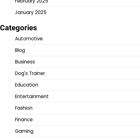
February 2025
January 2025
Categories
Automotive
Blog
Business
Dog's Trainer
Education
Entertainment
Fashion
Finance
Gaming