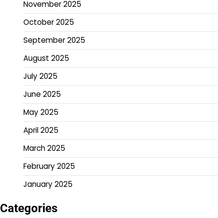
November 2025
October 2025
September 2025
August 2025
July 2025
June 2025
May 2025
April 2025
March 2025
February 2025
January 2025
Categories