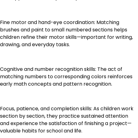
Fine motor and hand-eye coordination: Matching
brushes and paint to small numbered sections helps
children refine their motor skills—important for writing,
drawing, and everyday tasks.
Cognitive and number recognition skills: The act of
matching numbers to corresponding colors reinforces
early math concepts and pattern recognition.
Focus, patience, and completion skills: As children work
section by section, they practice sustained attention
and experience the satisfaction of finishing a project—
valuable habits for school and life.