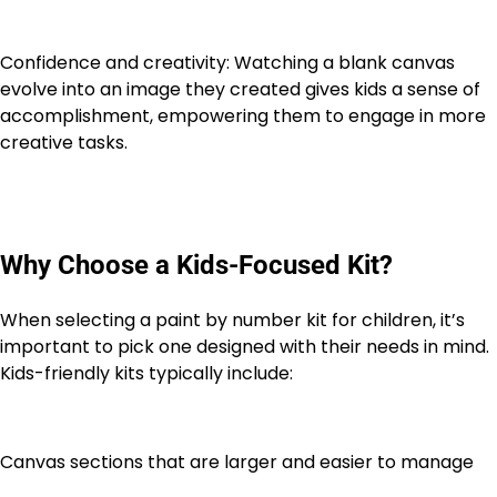
Confidence and creativity: Watching a blank canvas
evolve into an image they created gives kids a sense of
accomplishment, empowering them to engage in more
creative tasks.
Why Choose a Kids-Focused Kit?
When selecting a paint by number kit for children, it’s
important to pick one designed with their needs in mind.
Kids-friendly kits typically include:
Canvas sections that are larger and easier to manage