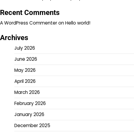
Recent Comments
A WordPress Commenter
on
Hello world!
Archives
July 2026
June 2026
May 2026
April 2026
March 2026
February 2026
January 2026
December 2025