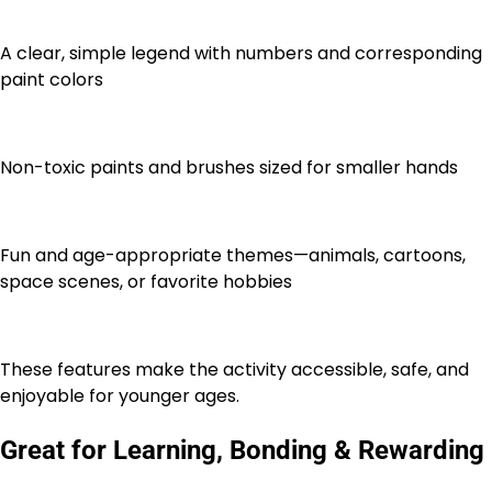
A clear, simple legend with numbers and corresponding
paint colors
Non-toxic paints and brushes sized for smaller hands
Fun and age-appropriate themes—animals, cartoons,
space scenes, or favorite hobbies
These features make the activity accessible, safe, and
enjoyable for younger ages.
Great for Learning, Bonding & Rewarding