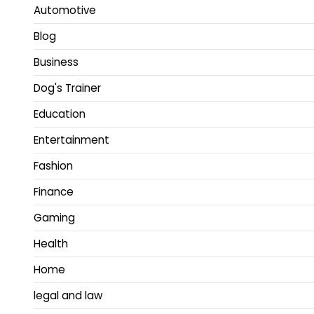
Automotive
Blog
Business
Dog's Trainer
Education
Entertainment
Fashion
Finance
Gaming
Health
Home
legal and law