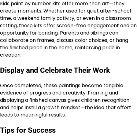
Kids paint by number kits offer more than art—they
create moments. Whether used for quiet after-school
time, a weekend family activity, or even in a classroom
setting, these kits offer screen-free engagement and an
opportunity for bonding. Parents and siblings can
collaborate on frames, discuss color choices, or hang
the finished piece in the home, reinforcing pride in
creation.
Display and Celebrate Their Work
Once completed, these paintings become tangible
evidence of progress and creativity. Framing and
displaying a finished canvas gives children recognition
and helps instill a growth mindset—the idea that effort
leads to meaningful results.
Tips for Success