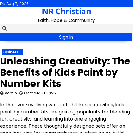
Skip
Fri, Aug 7, 2026
NR Christian
to
content
Faith, Hope & Community
Sign In
Business
Unleashing Creativity: The
Benefits of Kids Paint by
Number Kits
Admin
October 31, 2025
In the ever-evolving world of children’s activities, kids
paint by number kits are gaining popularity for blending
fun, creativity, and learning into one engaging
experience. These thoughtfully designed sets offer an