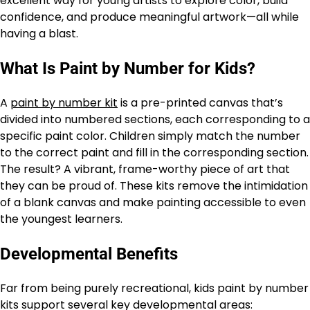
excellent way for young artists to explore color, build
confidence, and produce meaningful artwork—all while
having a blast.
What Is Paint by Number for Kids?
A
paint by number kit
is a pre-printed canvas that’s
divided into numbered sections, each corresponding to a
specific paint color. Children simply match the number
to the correct paint and fill in the corresponding section.
The result? A vibrant, frame-worthy piece of art that
they can be proud of. These kits remove the intimidation
of a blank canvas and make painting accessible to even
the youngest learners.
Developmental Benefits
Far from being purely recreational, kids paint by number
kits support several key developmental areas: