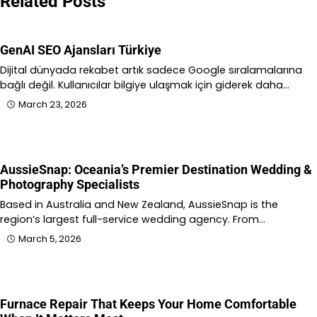
Related Posts
GenAI SEO Ajansları Türkiye
Dijital dünyada rekabet artık sadece Google sıralamalarına
bağlı değil. Kullanıcılar bilgiye ulaşmak için giderek daha…
March 23, 2026
AussieSnap: Oceania’s Premier Destination Wedding &
Photography Specialists
Based in Australia and New Zealand, AussieSnap is the
region’s largest full-service wedding agency. From…
March 5, 2026
Furnace Repair That Keeps Your Home Comfortable