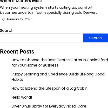
When It Matters Most
When your heating system starts acting up, comfort
becomes uncertain fast, especially during cold Denver…
January 29, 2026
Search
Search
Recent Posts
How to Choose the Best Electric Gates in Chelmsford
for Your Home or Business
Puppy Learning and Obedience Builds Lifelong Good
Habits
How to Extend the Lifespan of a Log Cabin
Hello world!
Silver Sinus Spray for Everyday Nasal Care