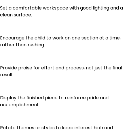
Set a comfortable workspace with good lighting and a
clean surface.
Encourage the child to work on one section at a time,
rather than rushing.
Provide praise for effort and process, not just the final
result.
Display the finished piece to reinforce pride and
accomplishment.
Rotate themes or styles to keep interest high and