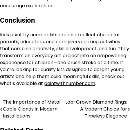
encourage exploration.
Conclusion
Kids paint by number kits are an excellent choice for
parents, educators, and caregivers seeking activities
that combine creativity, skill development, and fun. They
transform an everyday art project into an empowering
experience for children—one brush stroke at a time. If
you’re looking for quality kits designed to delight young
artists and help them build meaningful skills, check out
what’s available at
paintwithnumber.com
.
The Importance of Metal
Lab-Grown Diamond Rings:
Post
Cable Glands in Modern
A Modern Choice for
navigation
Installations
Timeless Elegance