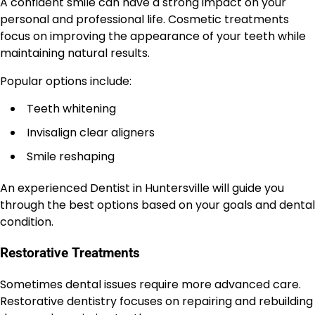
A confident smile can have a strong impact on your
personal and professional life. Cosmetic treatments
focus on improving the appearance of your teeth while
maintaining natural results.
Popular options include:
Teeth whitening
Invisalign clear aligners
Smile reshaping
An experienced Dentist in Huntersville will guide you
through the best options based on your goals and dental
condition.
Restorative Treatments
Sometimes dental issues require more advanced care.
Restorative dentistry focuses on repairing and rebuilding