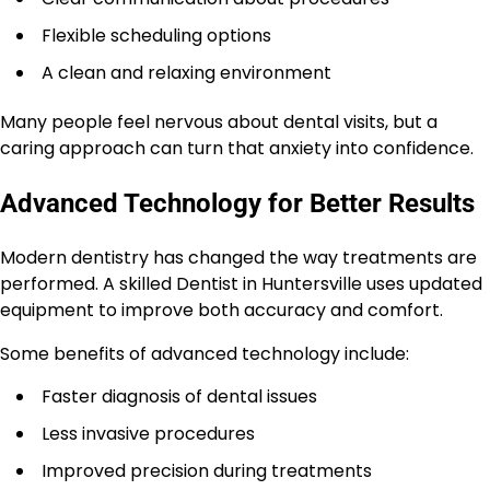
Flexible scheduling options
A clean and relaxing environment
Many people feel nervous about dental visits, but a
caring approach can turn that anxiety into confidence.
Advanced Technology for Better Results
Modern dentistry has changed the way treatments are
performed. A skilled Dentist in Huntersville uses updated
equipment to improve both accuracy and comfort.
Some benefits of advanced technology include:
Faster diagnosis of dental issues
Less invasive procedures
Improved precision during treatments