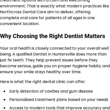
treatment options with a calm and welcoming
environment. That is exactly what modern practices like
Northcross Dental Care aim to deliver, offering
complete oral care for patients of all ages in one
convenient location.
Why Choosing the Right Dentist Matters
Your oral health is closely connected to your overall well
being. A qualified Dentist in Huntersville does more than
just fix teeth. They help prevent issues before they
become serious, guide you on proper hygiene habits, and
ensure your smile stays healthy over time.
Here is what the right dental clinic can offer:
Early detection of cavities and gum disease
Personalized treatment plans based on your needs
Access to modern tools that improve accuracy and