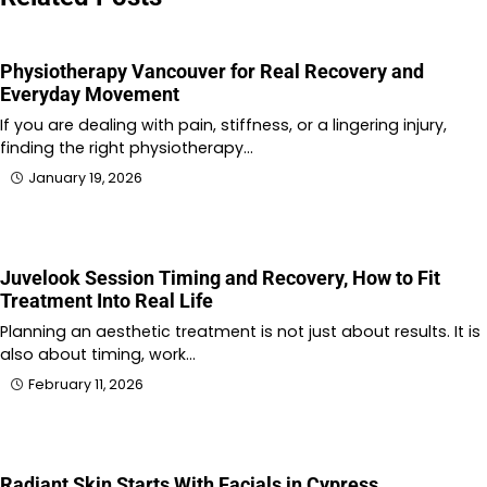
Physiotherapy Vancouver for Real Recovery and
Everyday Movement
If you are dealing with pain, stiffness, or a lingering injury,
finding the right physiotherapy…
January 19, 2026
Juvelook Session Timing and Recovery, How to Fit
Treatment Into Real Life
Planning an aesthetic treatment is not just about results. It is
also about timing, work…
February 11, 2026
Radiant Skin Starts With Facials in Cypress