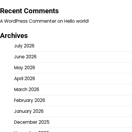
Recent Comments
A WordPress Commenter
on
Hello world!
Archives
July 2026
June 2026
May 2026
April 2026
March 2026
February 2026
January 2026
December 2025