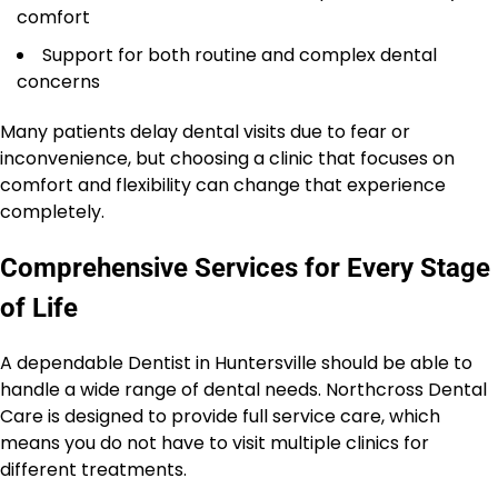
comfort
Support for both routine and complex dental
concerns
Many patients delay dental visits due to fear or
inconvenience, but choosing a clinic that focuses on
comfort and flexibility can change that experience
completely.
Comprehensive Services for Every Stage
of Life
A dependable Dentist in Huntersville should be able to
handle a wide range of dental needs. Northcross Dental
Care is designed to provide full service care, which
means you do not have to visit multiple clinics for
different treatments.