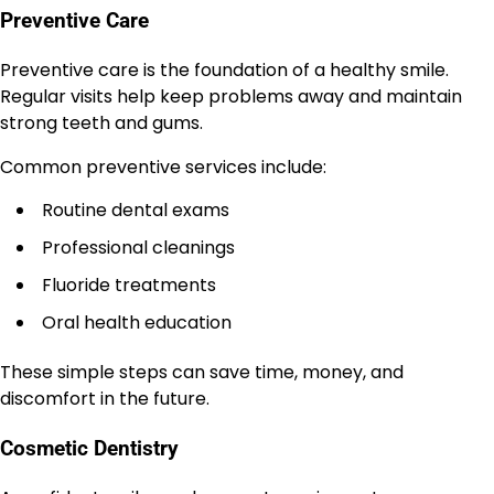
Preventive Care
Preventive care is the foundation of a healthy smile.
Regular visits help keep problems away and maintain
strong teeth and gums.
Common preventive services include:
Routine dental exams
Professional cleanings
Fluoride treatments
Oral health education
These simple steps can save time, money, and
discomfort in the future.
Cosmetic Dentistry