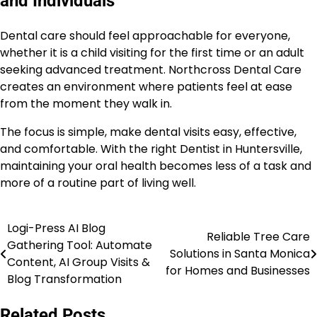
and Individuals
Dental care should feel approachable for everyone,
whether it is a child visiting for the first time or an adult
seeking advanced treatment. Northcross Dental Care
creates an environment where patients feel at ease
from the moment they walk in.
The focus is simple, make dental visits easy, effective,
and comfortable. With the right Dentist in Huntersville,
maintaining your oral health becomes less of a task and
more of a routine part of living well.
Logi-Press AI Blog
Post
Reliable Tree Care
Gathering Tool: Automate
Solutions in Santa Monica
navigation
Content, AI Group Visits &
for Homes and Businesses
Blog Transformation
Related Posts