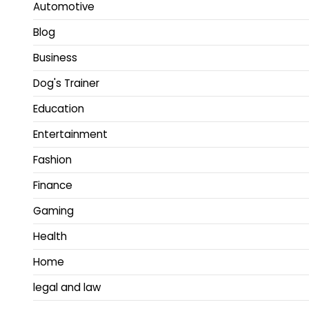
Automotive
Blog
Business
Dog's Trainer
Education
Entertainment
Fashion
Finance
Gaming
Health
Home
legal and law