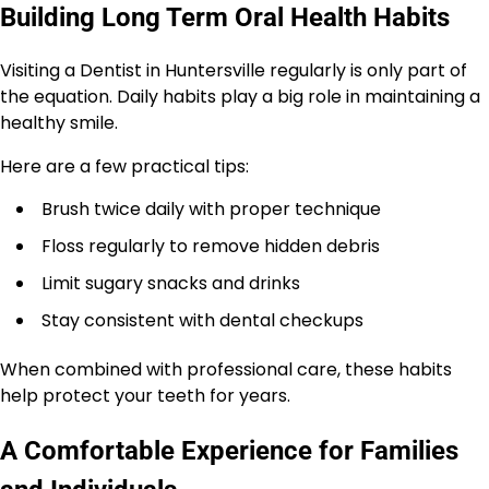
Building Long Term Oral Health Habits
Visiting a Dentist in Huntersville regularly is only part of
the equation. Daily habits play a big role in maintaining a
healthy smile.
Here are a few practical tips:
Brush twice daily with proper technique
Floss regularly to remove hidden debris
Limit sugary snacks and drinks
Stay consistent with dental checkups
When combined with professional care, these habits
help protect your teeth for years.
A Comfortable Experience for Families