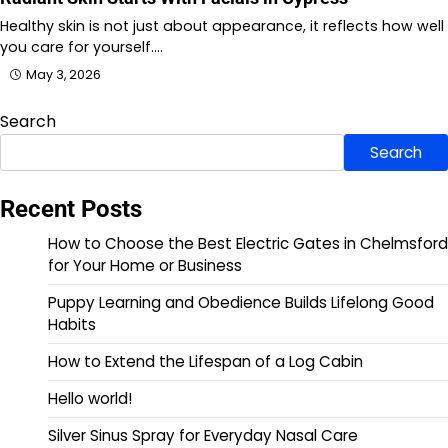
Healthy skin is not just about appearance, it reflects how well
you care for yourself.…
May 3, 2026
Search
Search
Recent Posts
How to Choose the Best Electric Gates in Chelmsford
for Your Home or Business
Puppy Learning and Obedience Builds Lifelong Good
Habits
How to Extend the Lifespan of a Log Cabin
Hello world!
Silver Sinus Spray for Everyday Nasal Care