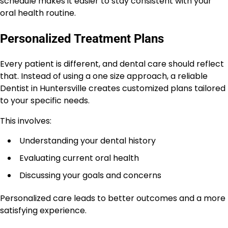
schedule makes it easier to stay consistent with your
oral health routine.
Personalized Treatment Plans
Every patient is different, and dental care should reflect
that. Instead of using a one size approach, a reliable
Dentist in Huntersville creates customized plans tailored
to your specific needs.
This involves:
Understanding your dental history
Evaluating current oral health
Discussing your goals and concerns
Personalized care leads to better outcomes and a more
satisfying experience.