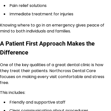
Pain relief solutions
Immediate treatment for injuries
Knowing where to go in an emergency gives peace of
mind to both individuals and families.
A Patient First Approach Makes the
Difference
One of the key qualities of a great dental clinic is how
they treat their patients. Northcross Dental Care
focuses on making every visit comfortable and stress
free.
This includes:
Friendly and supportive staff
Clear communication about procedures