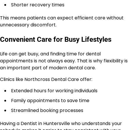
Shorter recovery times
This means patients can expect efficient care without
unnecessary discomfort.
Convenient Care for Busy Lifestyles
Life can get busy, and finding time for dental
appointments is not always easy. That is why flexibility is
an important part of modern dental care.
Clinics like Northcross Dental Care offer:
Extended hours for working individuals
Family appointments to save time
Streamlined booking processes
Having a Dentist in Huntersville who understands your