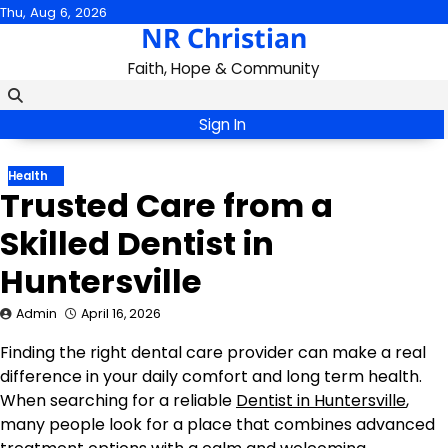
Skip
Thu, Aug 6, 2026
NR Christian
to
content
Faith, Hope & Community
Sign In
Health
Trusted Care from a
Skilled Dentist in
Huntersville
Admin
April 16, 2026
Finding the right dental care provider can make a real
difference in your daily comfort and long term health.
When searching for a reliable
Dentist in Huntersville
,
many people look for a place that combines advanced