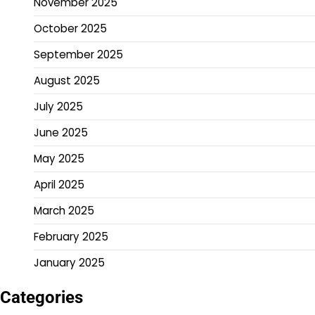
November 2025
October 2025
September 2025
August 2025
July 2025
June 2025
May 2025
April 2025
March 2025
February 2025
January 2025
Categories