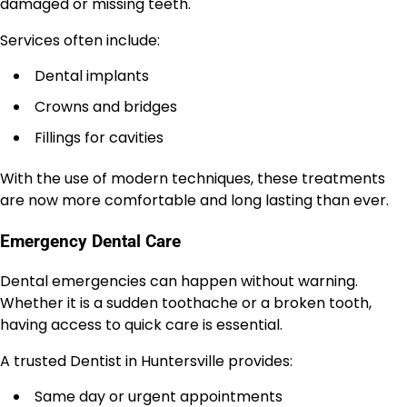
damaged or missing teeth.
Services often include:
Dental implants
Crowns and bridges
Fillings for cavities
With the use of modern techniques, these treatments
are now more comfortable and long lasting than ever.
Emergency Dental Care
Dental emergencies can happen without warning.
Whether it is a sudden toothache or a broken tooth,
having access to quick care is essential.
A trusted Dentist in Huntersville provides:
Same day or urgent appointments