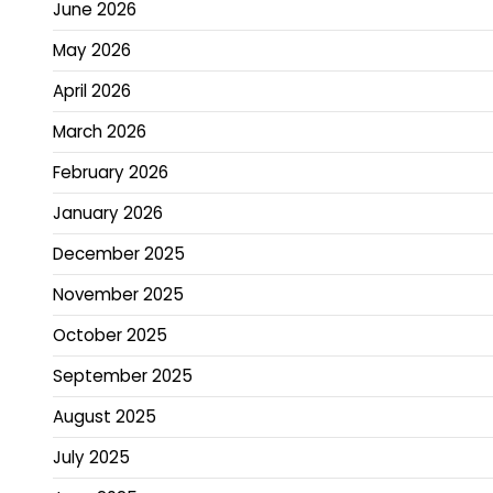
June 2026
May 2026
April 2026
March 2026
February 2026
January 2026
December 2025
November 2025
October 2025
September 2025
August 2025
July 2025