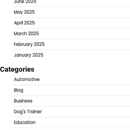
June 2025
May 2025
April 2025
March 2025
February 2025
January 2025
Categories
Automotive
Blog
Business
Dog's Trainer
Education