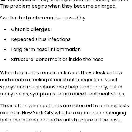
The problem begins when they become enlarged.
Swollen turbinates can be caused by:
Chronic allergies
Repeated sinus infections
Long term nasal inflammation
Structural abnormalities inside the nose
When turbinates remain enlarged, they block airflow
and create a feeling of constant congestion. Nasal
sprays and medications may help temporarily, but in
many cases, symptoms return once treatment stops.
This is often when patients are referred to a rhinoplasty
expert in New York City who has experience managing
both the internal and external structure of the nose.