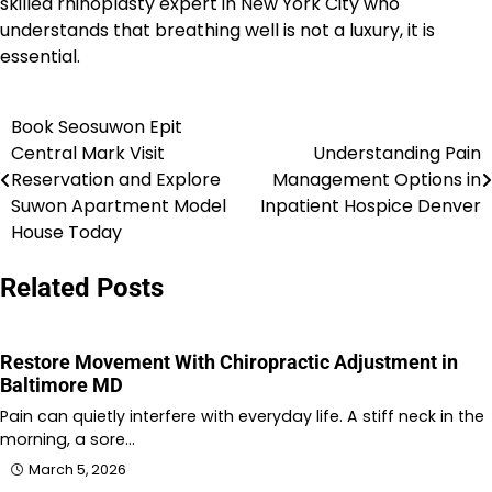
skilled rhinoplasty expert in New York City who
understands that breathing well is not a luxury, it is
essential.
Book Seosuwon Epit
Post
Central Mark Visit
Understanding Pain
navigation
Reservation and Explore
Management Options in
Suwon Apartment Model
Inpatient Hospice Denver
House Today
Related Posts
Restore Movement With Chiropractic Adjustment in
Baltimore MD
Pain can quietly interfere with everyday life. A stiff neck in the
morning, a sore…
March 5, 2026