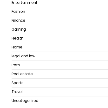
Entertainment
Fashion
Finance
Gaming
Health
Home
legal and law
Pets
Real estate
Sports
Travel
Uncategorized