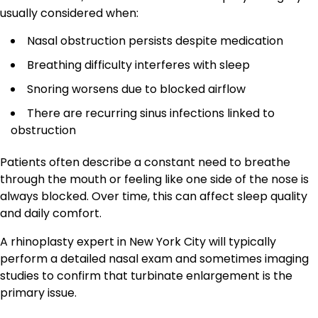
usually considered when:
Nasal obstruction persists despite medication
Breathing difficulty interferes with sleep
Snoring worsens due to blocked airflow
There are recurring sinus infections linked to
obstruction
Patients often describe a constant need to breathe
through the mouth or feeling like one side of the nose is
always blocked. Over time, this can affect sleep quality
and daily comfort.
A rhinoplasty expert in New York City will typically
perform a detailed nasal exam and sometimes imaging
studies to confirm that turbinate enlargement is the
primary issue.