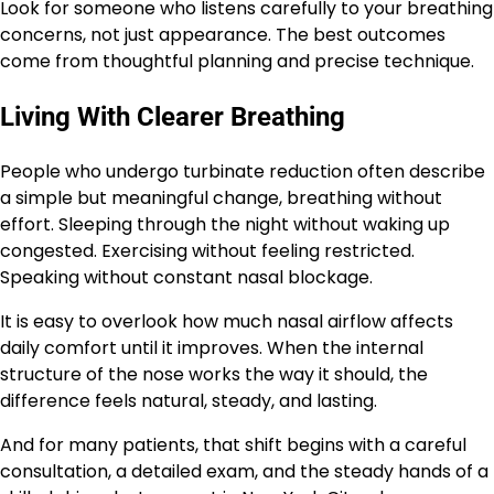
Look for someone who listens carefully to your breathing
concerns, not just appearance. The best outcomes
come from thoughtful planning and precise technique.
Living With Clearer Breathing
People who undergo turbinate reduction often describe
a simple but meaningful change, breathing without
effort. Sleeping through the night without waking up
congested. Exercising without feeling restricted.
Speaking without constant nasal blockage.
It is easy to overlook how much nasal airflow affects
daily comfort until it improves. When the internal
structure of the nose works the way it should, the
difference feels natural, steady, and lasting.
And for many patients, that shift begins with a careful
consultation, a detailed exam, and the steady hands of a