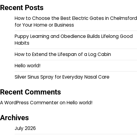
Recent Posts
How to Choose the Best Electric Gates in Chelmsford
for Your Home or Business
Puppy Learning and Obedience Builds Lifelong Good
Habits
How to Extend the Lifespan of a Log Cabin
Hello world!
Silver Sinus Spray for Everyday Nasal Care
Recent Comments
A WordPress Commenter
on
Hello world!
Archives
July 2026