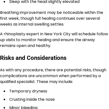
Sleep with the head slightly elevated
Breathing improvement may be noticeable within the
first week, though full healing continues over several
weeks as internal swelling settles.
A rhinoplasty expert in New York City will schedule follow
up visits to monitor healing and ensure the airway
remains open and healthy.
Risks and Considerations
As with any procedure, there are potential risks, though
complications are uncommon when performed by a
qualified specialist. These may include:
Temporary dryness
Crusting inside the nose
Minor bleeding