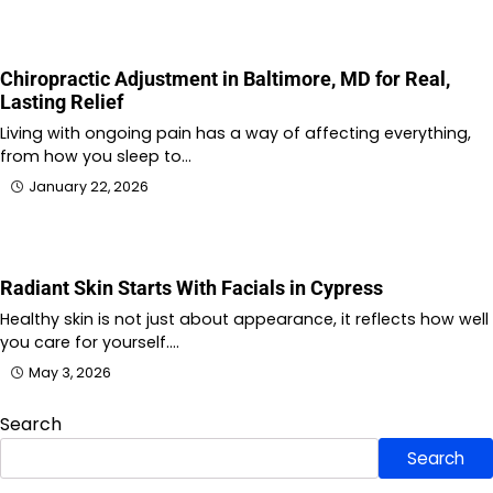
Chiropractic Adjustment in Baltimore, MD for Real,
Lasting Relief
Living with ongoing pain has a way of affecting everything,
from how you sleep to…
January 22, 2026
Radiant Skin Starts With Facials in Cypress
Healthy skin is not just about appearance, it reflects how well
you care for yourself.…
May 3, 2026
Search
Search