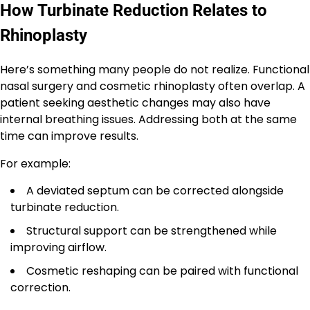
How Turbinate Reduction Relates to
Rhinoplasty
Here’s something many people do not realize. Functional
nasal surgery and cosmetic rhinoplasty often overlap. A
patient seeking aesthetic changes may also have
internal breathing issues. Addressing both at the same
time can improve results.
For example:
A deviated septum can be corrected alongside
turbinate reduction.
Structural support can be strengthened while
improving airflow.
Cosmetic reshaping can be paired with functional
correction.