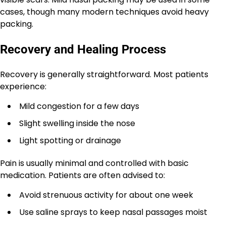
cases, though many modern techniques avoid heavy
packing.
Recovery and Healing Process
Recovery is generally straightforward. Most patients
experience:
Mild congestion for a few days
Slight swelling inside the nose
Light spotting or drainage
Pain is usually minimal and controlled with basic
medication. Patients are often advised to:
Avoid strenuous activity for about one week
Use saline sprays to keep nasal passages moist