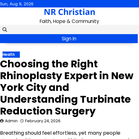
Skip
Sun, Aug 9, 2026
NR Christian
to
content
Faith, Hope & Community
Sign In
Health
Choosing the Right
Rhinoplasty Expert in New
York City and
Understanding Turbinate
Reduction Surgery
Admin
February 24, 2026
Breathing should feel effortless, yet many people