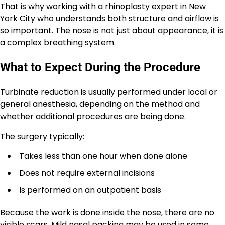
That is why working with a rhinoplasty expert in New
York City who understands both structure and airflow is
so important. The nose is not just about appearance, it is
a complex breathing system.
What to Expect During the Procedure
Turbinate reduction is usually performed under local or
general anesthesia, depending on the method and
whether additional procedures are being done.
The surgery typically:
Takes less than one hour when done alone
Does not require external incisions
Is performed on an outpatient basis
Because the work is done inside the nose, there are no
visible scars. Mild nasal packing may be used in some