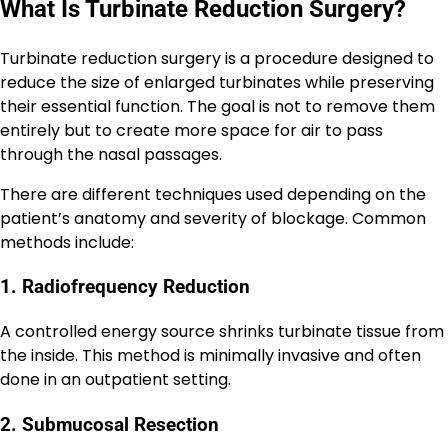
What Is Turbinate Reduction Surgery?
Turbinate reduction surgery is a procedure designed to
reduce the size of enlarged turbinates while preserving
their essential function. The goal is not to remove them
entirely but to create more space for air to pass
through the nasal passages.
There are different techniques used depending on the
patient’s anatomy and severity of blockage. Common
methods include:
1. Radiofrequency Reduction
A controlled energy source shrinks turbinate tissue from
the inside. This method is minimally invasive and often
done in an outpatient setting.
2. Submucosal Resection