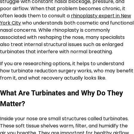
struggle with constant nasal blockage, pressure, and
poor airflow. When that problem becomes chronic, it
often leads them to consult a
rhinoplasty expert in New
York City
who understands both cosmetic and functional
nasal concerns. While rhinoplasty is commonly
associated with reshaping the nose, many specialists
also treat internal structural issues such as enlarged
turbinates that interfere with normal breathing.
If you are researching options, it helps to understand
how turbinate reduction surgery works, who may benefit
from it, and what recovery actually looks like.
What Are Turbinates and Why Do They
Matter?
Inside your nose are small structures called turbinates.
These soft tissue shelves warm, filter, and humidify the
air you breathe. They are important for healthy airflow.