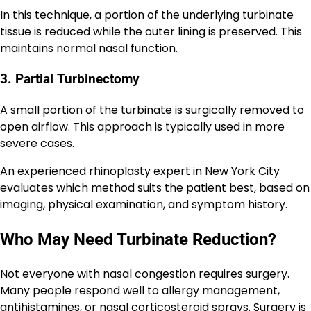
In this technique, a portion of the underlying turbinate
tissue is reduced while the outer lining is preserved. This
maintains normal nasal function.
3. Partial Turbinectomy
A small portion of the turbinate is surgically removed to
open airflow. This approach is typically used in more
severe cases.
An experienced rhinoplasty expert in New York City
evaluates which method suits the patient best, based on
imaging, physical examination, and symptom history.
Who May Need Turbinate Reduction?
Not everyone with nasal congestion requires surgery.
Many people respond well to allergy management,
antihistamines, or nasal corticosteroid sprays. Surgery is