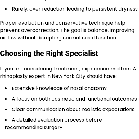
Rarely, over reduction leading to persistent dryness
Proper evaluation and conservative technique help
prevent overcorrection. The goal is balance, improving
airflow without disrupting normal nasal function.
Choosing the Right Specialist
If you are considering treatment, experience matters. A
rhinoplasty expert in New York City should have:
Extensive knowledge of nasal anatomy
A focus on both cosmetic and functional outcomes
Clear communication about realistic expectations
A detailed evaluation process before
recommending surgery