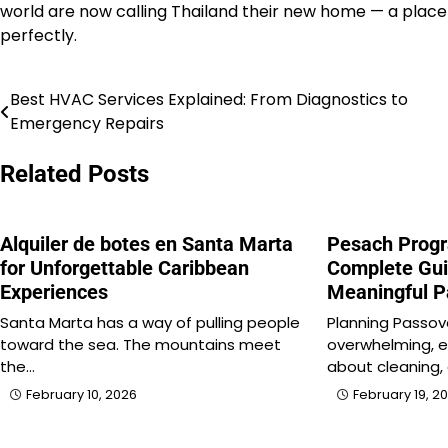
world are now calling Thailand their new home — a place
perfectly.
Best HVAC Services Explained: From Diagnostics to
Post
Emergency Repairs
navigation
Related Posts
Alquiler de botes en Santa Marta
Pesach Progr
for Unforgettable Caribbean
Complete Gui
Experiences
Meaningful 
Santa Marta has a way of pulling people
Planning Passov
toward the sea. The mountains meet
overwhelming, e
the…
about cleaning, 
February 10, 2026
February 19, 2