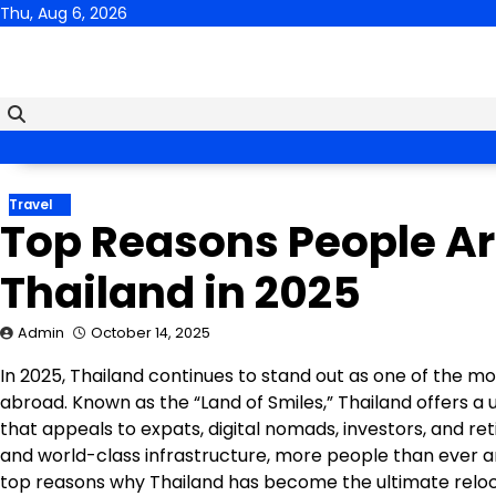
Skip
Thu, Aug 6, 2026
to
content
Travel
Top Reasons People Ar
Thailand in 2025
Admin
October 14, 2025
In 2025, Thailand continues to stand out as one of the mos
abroad. Known as the “Land of Smiles,” Thailand offers a u
that appeals to expats, digital nomads, investors, and re
and world-class infrastructure, more people than ever a
top reasons why Thailand has become the ultimate reloca