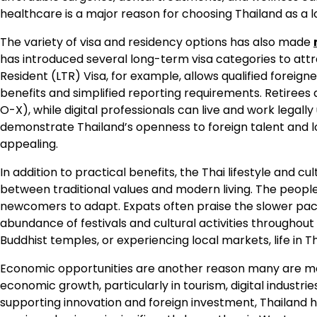
healthcare is a major reason for choosing Thailand as a
The variety of visa and residency options has also made
has introduced several long-term visa categories to attra
Resident (LTR) Visa, for example, allows qualified foreigne
benefits and simplified reporting requirements. Retiree
O-X), while digital professionals can live and work lega
demonstrate Thailand’s openness to foreign talent and
appealing.
In addition to practical benefits, the Thai lifestyle and c
between traditional values and modern living. The people 
newcomers to adapt. Expats often praise the slower pace
abundance of festivals and cultural activities throughout t
Buddhist temples, or experiencing local markets, life in 
Economic opportunities are another reason many are mov
economic growth, particularly in tourism, digital industri
supporting innovation and foreign investment, Thailand 