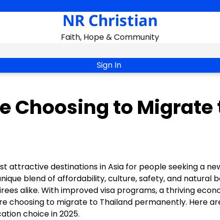
NR Christian
Faith, Hope & Community
Sign In
e Choosing to Migrate 
t attractive destinations in Asia for people seeking a new
nique blend of affordability, culture, safety, and natural 
tirees alike. With improved visa programs, a thriving econ
re choosing to migrate to Thailand permanently. Here ar
tion choice in 2025.