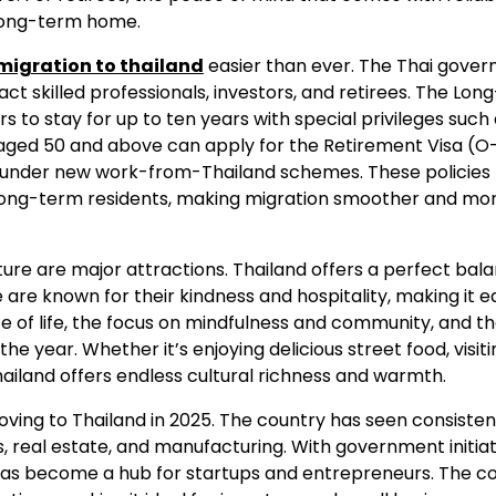
 long-term home.
migration to thailand
easier than ever. The Thai gove
ct skilled professionals, investors, and retirees. The Lo
rs to stay for up to ten years with special privileges such 
s aged 50 and above can apply for the Retirement Visa (O
lly under new work-from-Thailand schemes. These policies
 long-term residents, making migration smoother and mo
ulture are major attractions. Thailand offers a perfect bal
are known for their kindness and hospitality, making it e
 of life, the focus on mindfulness and community, and t
he year. Whether it’s enjoying delicious street food, visiti
Thailand offers endless cultural richness and warmth.
ing to Thailand in 2025. The country has seen consisten
es, real estate, and manufacturing. With government initia
has become a hub for startups and entrepreneurs. The co