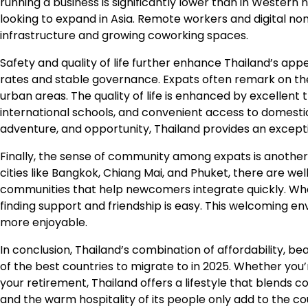
running a business is significantly lower than in Western 
looking to expand in Asia. Remote workers and digital noma
infrastructure and growing coworking spaces.
Safety and quality of life further enhance Thailand’s appe
rates and stable governance. Expats often remark on the
urban areas. The quality of life is enhanced by excellen
international schools, and convenient access to domestic 
adventure, and opportunity, Thailand provides an excepti
Finally, the sense of community among expats is another
cities like Bangkok, Chiang Mai, and Phuket, there are wel
communities that help newcomers integrate quickly. Wheth
finding support and friendship is easy. This welcoming e
more enjoyable.
In conclusion, Thailand’s combination of affordability, b
of the best countries to migrate to in 2025. Whether you’
your retirement, Thailand offers a lifestyle that blends 
and the warm hospitality of its people only add to the c