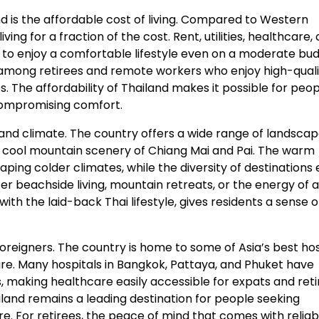
d is the affordable cost of living. Compared to Western
ing for a fraction of the cost. Rent, utilities, healthcare,
s to enjoy a comfortable lifestyle even on a moderate bud
r among retirees and remote workers who enjoy high-quali
s. The affordability of Thailand makes it possible for peop
 compromising comfort.
 and climate. The country offers a wide range of landscap
 cool mountain scenery of Chiang Mai and Pai. The warm
ping colder climates, while the diversity of destinations
r beachside living, mountain retreats, or the energy of a
ith the laid-back Thai lifestyle, gives residents a sense o
oreigners. The country is home to some of Asia’s best hos
care. Many hospitals in Bangkok, Pattaya, and Phuket have
, making healthcare easily accessible for expats and reti
ailand remains a leading destination for people seeking
e. For retirees, the peace of mind that comes with reliab