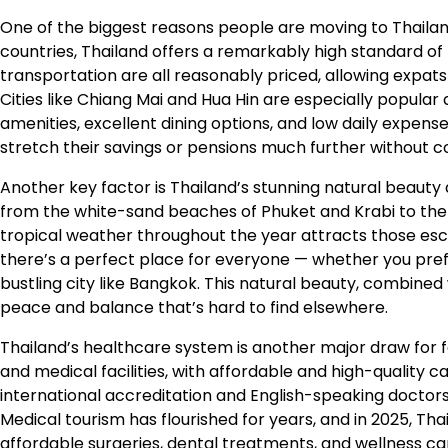
One of the biggest reasons people are moving to Thailan
countries, Thailand offers a remarkably high standard of liv
transportation are all reasonably priced, allowing expat
Cities like Chiang Mai and Hua Hin are especially popula
amenities, excellent dining options, and low daily expense
stretch their savings or pensions much further without
Another key factor is Thailand’s stunning natural beauty
from the white-sand beaches of Phuket and Krabi to the
tropical weather throughout the year attracts those esca
there’s a perfect place for everyone — whether you prefe
bustling city like Bangkok. This natural beauty, combined w
peace and balance that’s hard to find elsewhere.
Thailand’s healthcare system is another major draw for f
and medical facilities, with affordable and high-quality 
international accreditation and English-speaking doctors
Medical tourism has flourished for years, and in 2025, Th
affordable surgeries, dental treatments, and wellness car