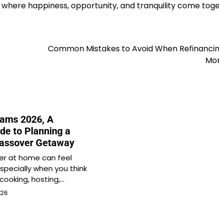
 where happiness, opportunity, and tranquility come tog
Common Mistakes to Avoid When Refinancin
Mo
ams 2026, A
de to Planning a
Passover Getaway
er at home can feel
specially when you think
cooking, hosting,…
026