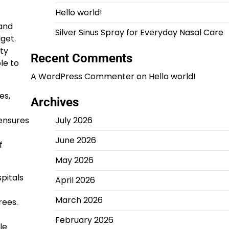
Hello world!
 and
Silver Sinus Spray for Everyday Nasal Care
get.
ty
Recent Comments
le to
A WordPress Commenter
on
Hello world!
es,
Archives
 ensures
July 2026
June 2026
f
May 2026
pitals
April 2026
March 2026
rees.
February 2026
le