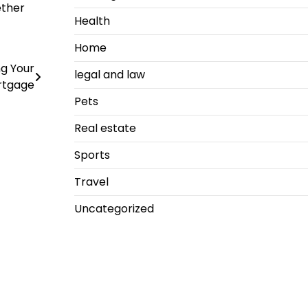
ether
Health
Home
g Your
legal and law
rtgage
Pets
Real estate
Sports
Travel
Uncategorized