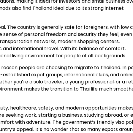
nations, making it ideal for investors and small business o
ds also find Thailand ideal due to its strong internet
al. The country is generally safe for foreigners, with low 
 sense of personal freedom and security they feel, even 
t transportation networks, modern shopping centers,
and international travel. With its balance of comfort,
onal living environment for people of all backgrounds.
 reason people are choosing to migrate to Thailand. In p
l-established expat groups, international clubs, and onlin
er you’re a solo traveler, a young professional, or a ret
nvironment makes the transition to Thai life much smooth
eauty, healthcare, safety, and modern opportunities makes
re seeking work, starting a business, studying abroad, or 
comfort with adventure. The government’s friendly visa pol
ountry’s appeal. It’s no wonder that so many expats arou