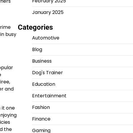
February 2025
wners
January 2025
Categories
crime
in busy
Automotive
Blog
Business
opular
Dog's Trainer
e
iree,
Education
er and
Entertainment
Fashion
 it one
enjoying
Finance
icies
nd the
Gaming