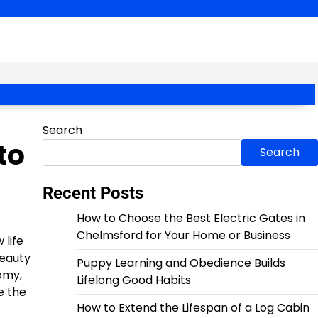
Search
to
Search
Recent Posts
How to Choose the Best Electric Gates in
Chelmsford for Your Home or Business
 life
beauty
Puppy Learning and Obedience Builds
omy,
Lifelong Good Habits
e the
How to Extend the Lifespan of a Log Cabin