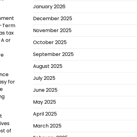
January 2026
rnment
December 2025
ng-Term
November 2025
as tax
-A or
October 2025
September 2025
re
August 2025
ance
July 2025
asy for
he
June 2025
ng
May 2025
April 2025
t
tives
March 2025
st of