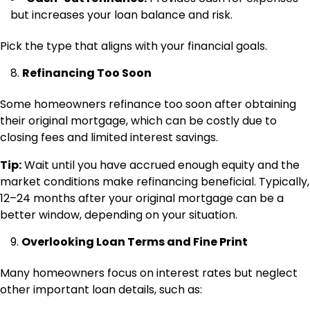
but increases your loan balance and risk.
Pick the type that aligns with your financial goals.
Refinancing Too Soon
Some homeowners refinance too soon after obtaining
their original mortgage, which can be costly due to
closing fees and limited interest savings.
Tip:
Wait until you have accrued enough equity and the
market conditions make refinancing beneficial. Typically,
12–24 months after your original mortgage can be a
better window, depending on your situation.
Overlooking Loan Terms and Fine Print
Many homeowners focus on interest rates but neglect
other important loan details, such as: