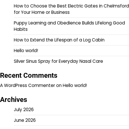
How to Choose the Best Electric Gates in Chelmsford
for Your Home or Business
Puppy Learning and Obedience Builds Lifelong Good
Habits
How to Extend the Lifespan of a Log Cabin
Hello world!
Silver Sinus Spray for Everyday Nasal Care
Recent Comments
A WordPress Commenter
on
Hello world!
Archives
July 2026
June 2026