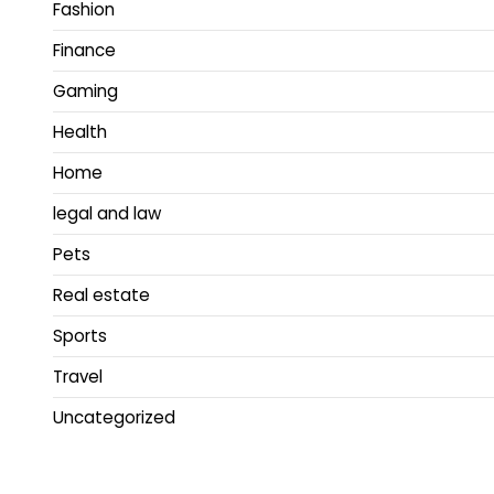
Fashion
Finance
Gaming
Health
Home
legal and law
Pets
Real estate
Sports
Travel
Uncategorized