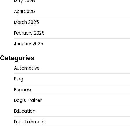
May 2025
April 2025
March 2025
February 2025
January 2025
Categories
Automotive
Blog
Business
Dog's Trainer
Education
Entertainment