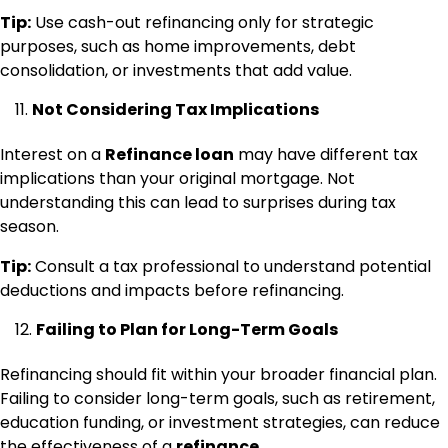
Tip:
Use cash-out refinancing only for strategic
purposes, such as home improvements, debt
consolidation, or investments that add value.
Not Considering Tax Implications
Interest on a
Refinance loan
may have different tax
implications than your original mortgage. Not
understanding this can lead to surprises during tax
season.
Tip:
Consult a tax professional to understand potential
deductions and impacts before refinancing.
Failing to Plan for Long-Term Goals
Refinancing should fit within your broader financial plan.
Failing to consider long-term goals, such as retirement,
education funding, or investment strategies, can reduce
the effectiveness of a
refinance
.