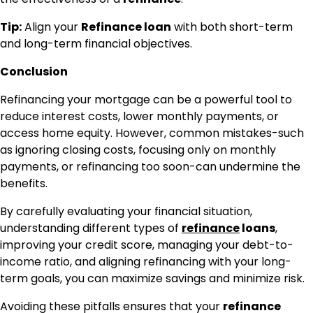
Tip:
Align your
Refinance loan
with both short-term
and long-term financial objectives.
Conclusion
Refinancing your mortgage can be a powerful tool to
reduce interest costs, lower monthly payments, or
access home equity. However, common mistakes-such
as ignoring closing costs, focusing only on monthly
payments, or refinancing too soon-can undermine the
benefits.
By carefully evaluating your financial situation,
understanding different types of
refinance
loans
,
improving your credit score, managing your debt-to-
income ratio, and aligning refinancing with your long-
term goals, you can maximize savings and minimize risk.
Avoiding these pitfalls ensures that your
refinance