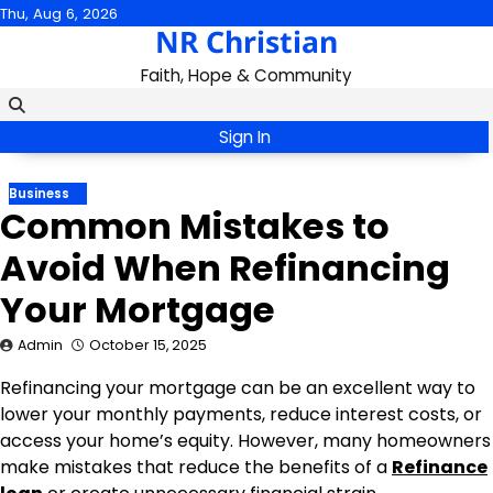
Skip
Thu, Aug 6, 2026
NR Christian
to
content
Faith, Hope & Community
Sign In
Business
Common Mistakes to
Avoid When Refinancing
Your Mortgage
Admin
October 15, 2025
Refinancing your mortgage can be an excellent way to
lower your monthly payments, reduce interest costs, or
access your home’s equity. However, many homeowners
make mistakes that reduce the benefits of a
Refinance