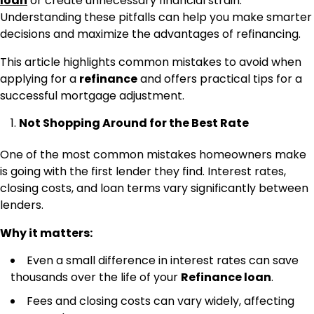
loan
or create unnecessary financial strain.
Understanding these pitfalls can help you make smarter
decisions and maximize the advantages of refinancing.
This article highlights common mistakes to avoid when
applying for a
refinance
and offers practical tips for a
successful mortgage adjustment.
Not Shopping Around for the Best Rate
One of the most common mistakes homeowners make
is going with the first lender they find. Interest rates,
closing costs, and loan terms vary significantly between
lenders.
Why it matters:
Even a small difference in interest rates can save
thousands over the life of your
Refinance loan
.
Fees and closing costs can vary widely, affecting