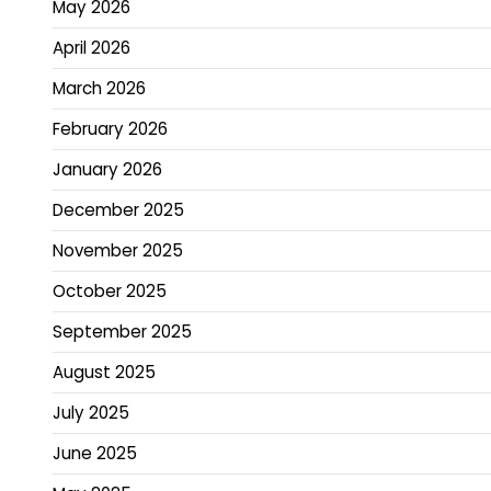
May 2026
April 2026
March 2026
February 2026
January 2026
December 2025
November 2025
October 2025
September 2025
August 2025
July 2025
June 2025