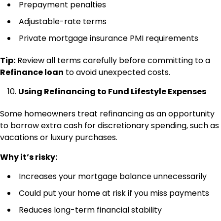
Prepayment penalties
Adjustable-rate terms
Private mortgage insurance PMI requirements
Tip:
Review all terms carefully before committing to a
Refinance loan
to avoid unexpected costs.
Using Refinancing to Fund Lifestyle Expenses
Some homeowners treat refinancing as an opportunity
to borrow extra cash for discretionary spending, such as
vacations or luxury purchases.
Why it’s risky:
Increases your mortgage balance unnecessarily
Could put your home at risk if you miss payments
Reduces long-term financial stability