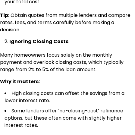
your total cost.
Tip:
Obtain quotes from multiple lenders and compare
rates, fees, and terms carefully before making a
decision.
Ignoring Closing Costs
Many homeowners focus solely on the monthly
payment and overlook closing costs, which typically
range from 2% to 5% of the loan amount.
Why it matters:
High closing costs can offset the savings from a
lower interest rate.
Some lenders offer ‘no-closing-cost’ refinance
options, but these often come with slightly higher
interest rates.