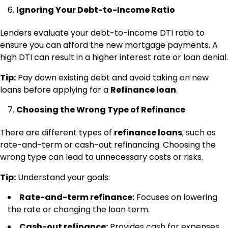
Ignoring Your Debt-to-Income Ratio
Lenders evaluate your debt-to-income DTI ratio to
ensure you can afford the new mortgage payments. A
high DTI can result in a higher interest rate or loan denial.
Tip:
Pay down existing debt and avoid taking on new
loans before applying for a
Refinance loan
.
Choosing the Wrong Type of Refinance
There are different types of
refinance loans
, such as
rate-and-term or cash-out refinancing. Choosing the
wrong type can lead to unnecessary costs or risks.
Tip:
Understand your goals:
Rate-and-term refinance:
Focuses on lowering
the rate or changing the loan term.
Cash-out refinance:
Provides cash for expenses