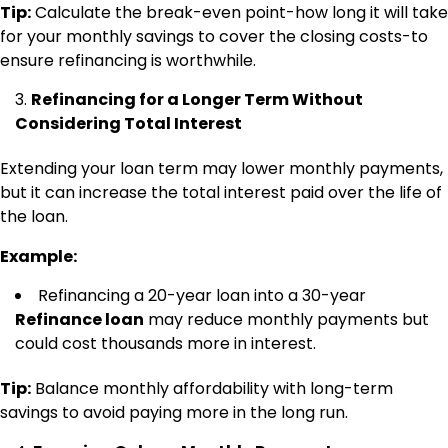
Tip:
Calculate the break-even point-how long it will take
for your monthly savings to cover the closing costs-to
ensure refinancing is worthwhile.
Refinancing for a Longer Term Without
Considering Total Interest
Extending your loan term may lower monthly payments,
but it can increase the total interest paid over the life of
the loan.
Example:
Refinancing a 20-year loan into a 30-year
Refinance loan
may reduce monthly payments but
could cost thousands more in interest.
Tip:
Balance monthly affordability with long-term
savings to avoid paying more in the long run.