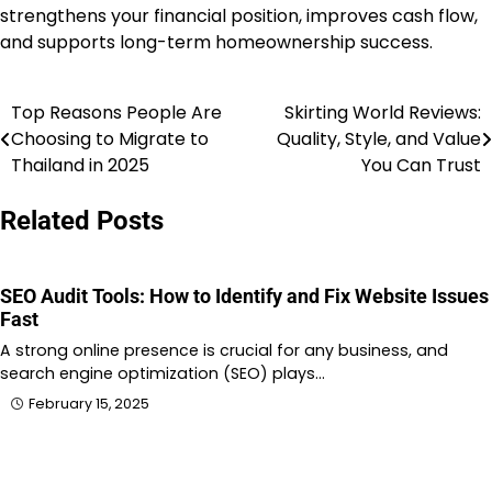
strengthens your financial position, improves cash flow,
and supports long-term homeownership success.
Top Reasons People Are
Skirting World Reviews:
Post
Choosing to Migrate to
Quality, Style, and Value
navigation
Thailand in 2025
You Can Trust
Related Posts
SEO Audit Tools: How to Identify and Fix Website Issues
Fast
A strong online presence is crucial for any business, and
search engine optimization (SEO) plays…
February 15, 2025