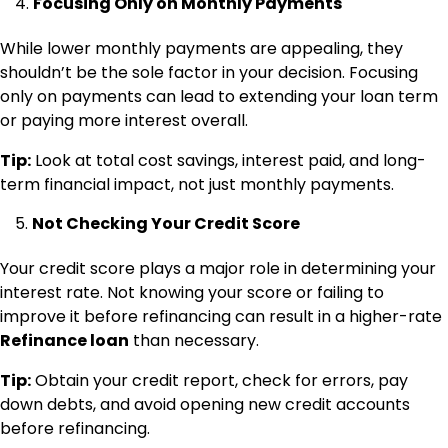
Focusing Only on Monthly Payments
While lower monthly payments are appealing, they
shouldn’t be the sole factor in your decision. Focusing
only on payments can lead to extending your loan term
or paying more interest overall.
Tip:
Look at total cost savings, interest paid, and long-
term financial impact, not just monthly payments.
Not Checking Your Credit Score
Your credit score plays a major role in determining your
interest rate. Not knowing your score or failing to
improve it before refinancing can result in a higher-rate
Refinance loan
than necessary.
Tip:
Obtain your credit report, check for errors, pay
down debts, and avoid opening new credit accounts
before refinancing.