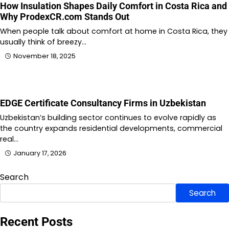
How Insulation Shapes Daily Comfort in Costa Rica and
Why ProdexCR.com Stands Out
When people talk about comfort at home in Costa Rica, they
usually think of breezy…
November 18, 2025
EDGE Certificate Consultancy Firms in Uzbekistan
Uzbekistan’s building sector continues to evolve rapidly as
the country expands residential developments, commercial
real…
January 17, 2026
Search
Search
Recent Posts