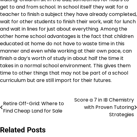
get to and from school. In school itself they wait for a
teacher to finish a subject they have already completed,
wait for other students to finish their work, wait for lunch
and wait in lines for just about everything. Among the
other home school advantages is the fact that children
educated at home do not have to waste time in this
manner and even while working at their own pace, can
finish a day’s worth of study in about half the time it
takes in a normal school environment. This gives them
time to other things that may not be part of a school
curriculum but are still import for their futures.
Score a 7 in IB Chemistry
Post
Retire Off-Grid: Where to
with Proven Tutoring
Find Cheap Land for Sale
navigation
Strategies
Related Posts