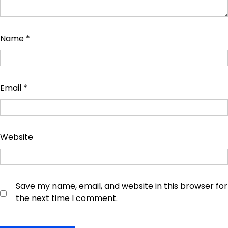
Name
*
Email
*
Website
Save my name, email, and website in this browser for
the next time I comment.