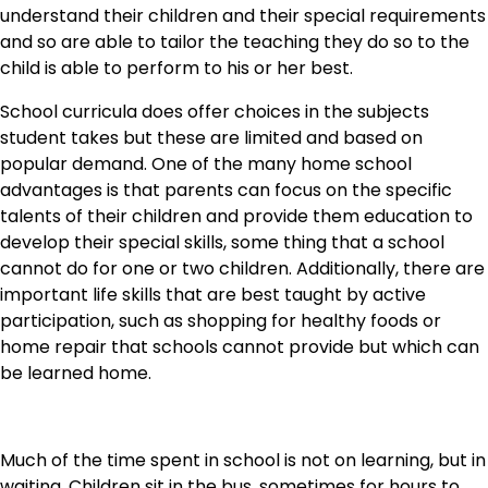
understand their children and their special requirements
and so are able to tailor the teaching they do so to the
child is able to perform to his or her best.
School curricula does offer choices in the subjects
student takes but these are limited and based on
popular demand. One of the many home school
advantages is that parents can focus on the specific
talents of their children and provide them education to
develop their special skills, some thing that a school
cannot do for one or two children. Additionally, there are
important life skills that are best taught by active
participation, such as shopping for healthy foods or
home repair that schools cannot provide but which can
be learned home.
Much of the time spent in school is not on learning, but in
waiting. Children sit in the bus, sometimes for hours to