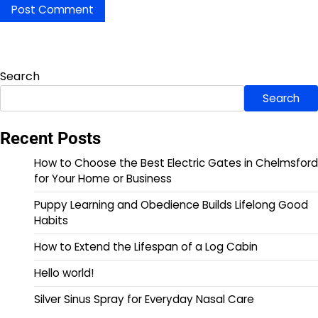
Search
Search
Recent Posts
How to Choose the Best Electric Gates in Chelmsford
for Your Home or Business
Puppy Learning and Obedience Builds Lifelong Good
Habits
How to Extend the Lifespan of a Log Cabin
Hello world!
Silver Sinus Spray for Everyday Nasal Care