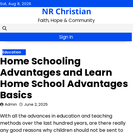
Skip
Sat, Aug 8, 2026
NR Christian
to
content
Faith, Hope & Community
Sign In
Education
Home Schooling
Advantages and Learn
Home School Advantages
Basics
Admin
June 2, 2025
With all the advances in education and teaching
methods over the last hundred years, are there really
any good reasons why children should not be sent to