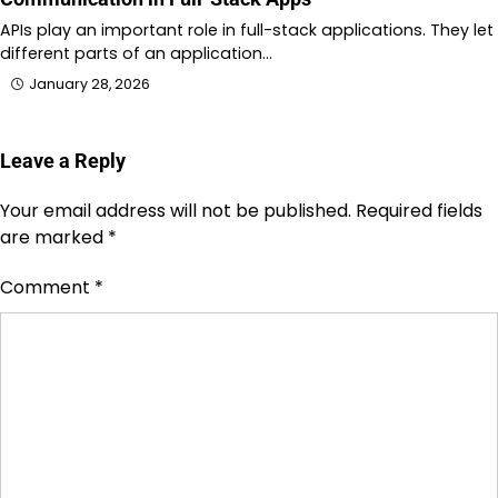
APIs play an important role in full-stack applications. They let
different parts of an application…
January 28, 2026
Leave a Reply
Your email address will not be published.
Required fields
are marked
*
Comment
*