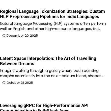
Regional Language Tokenization Strategies: Custom
NLP Preprocessing Pipelines for Indic Languages
Natural Language Processing (NLP) systems often perform
well on English and other high-resource languages, but…
December 20, 2025
Latent Space Interpolation: The Art of Travelling
Between Dreams
Imagine walking through a gallery where each painting
morphs seamlessly into the next—colours blend, shapes…
October 31, 2025
Leveraging gRPC for High-Performance API
Communication in Full-Stack Apps