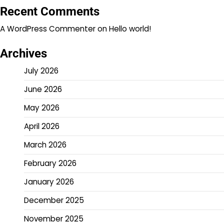
Recent Comments
A WordPress Commenter
on
Hello world!
Archives
July 2026
June 2026
May 2026
April 2026
March 2026
February 2026
January 2026
December 2025
November 2025