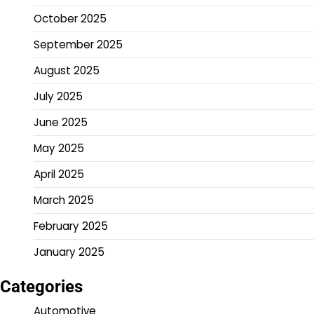
October 2025
September 2025
August 2025
July 2025
June 2025
May 2025
April 2025
March 2025
February 2025
January 2025
Categories
Automotive