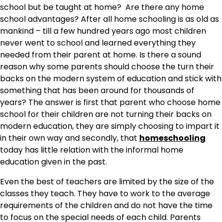
school but be taught at home? Are there any home
school advantages? After all home schooling is as old as
mankind – till a few hundred years ago most children
never went to school and learned everything they
needed from their parent at home. Is there a sound
reason why some parents should choose the turn their
backs on the modern system of education and stick with
something that has been around for thousands of
years? The answer is first that parent who choose home
school for their children are not turning their backs on
modern education, they are simply choosing to impart it
in their own way and secondly, that
homeschooling
today has little relation with the informal home
education given in the past.
Even the best of teachers are limited by the size of the
classes they teach. They have to work to the average
requirements of the children and do not have the time
to focus on the special needs of each child. Parents