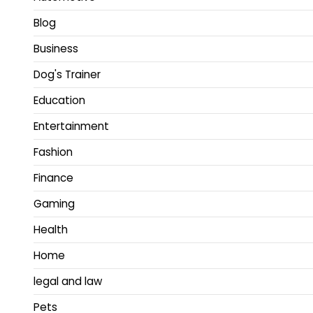
Blog
Business
Dog's Trainer
Education
Entertainment
Fashion
Finance
Gaming
Health
Home
legal and law
Pets