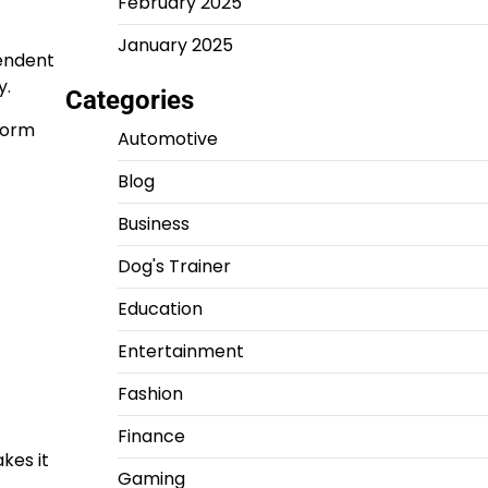
February 2025
January 2025
pendent
y.
Categories
rform
Automotive
Blog
Business
Dog's Trainer
Education
Entertainment
Fashion
Finance
kes it
Gaming