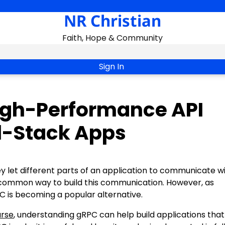
NR Christian
Faith, Hope & Community
Sign In
igh-Performance API
l-Stack Apps
hey let different parts of an application to communicate w
t common way to build this communication. However, as
C is becoming a popular alternative.
urse
, understanding gRPC can help build applications that