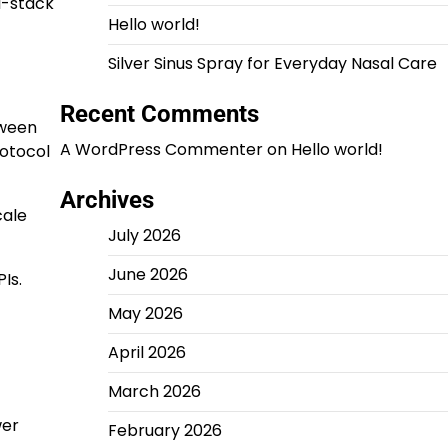
ll-stack
Hello world!
Silver Sinus Spray for Everyday Nasal Care
Recent Comments
tween
A WordPress Commenter
on
Hello world!
rotocol
Archives
cale
July 2026
June 2026
Is.
May 2026
April 2026
March 2026
wer
February 2026