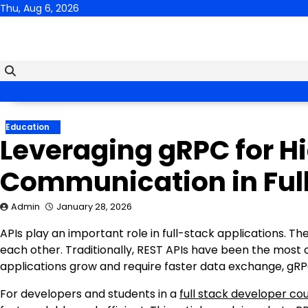
Skip
Thu, Aug 6, 2026
to
content
Education
Leveraging gRPC for H
Communication in Ful
Admin
January 28, 2026
APIs play an important role in full-stack applications. T
each other. Traditionally, REST APIs have been the mos
applications grow and require faster data exchange, gRP
For developers and students in a
full stack developer co