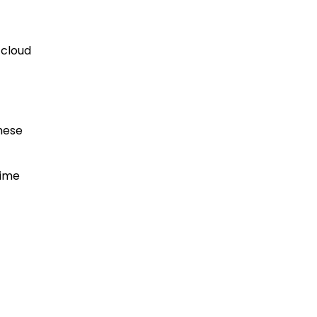
 cloud
hese
time