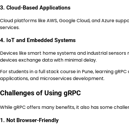
3. Cloud-Based Applications
Cloud platforms like AWS, Google Cloud, and Azure su
services.
4. IoT and Embedded Systems
Devices like smart home systems and industrial sensors 
devices exchange data with minimal delay.
For students in a full stack course in Pune, learning gRP
applications, and microservices development.
Challenges of Using gRPC
While gRPC offers many benefits, it also has some challe
1. Not Browser-Friendly