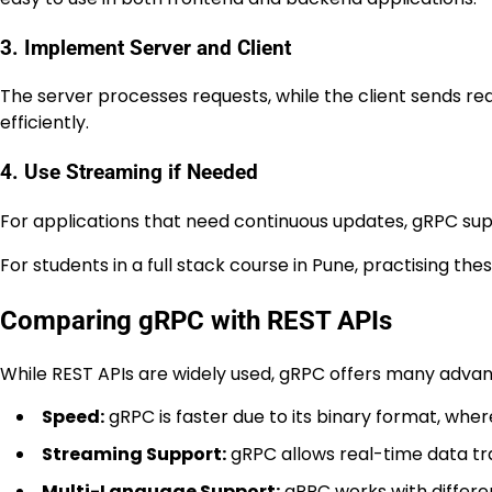
3. Implement Server and Client
The server processes requests, while the client sends
efficiently.
4. Use Streaming if Needed
For applications that need continuous updates, gRPC supp
For students in a full stack course in Pune, practising th
Comparing gRPC with REST APIs
While REST APIs are widely used, gRPC offers many advan
Speed:
gRPC is faster due to its binary format, wh
Streaming Support:
gRPC allows real-time data tra
Multi-Language Support:
gRPC works with differe