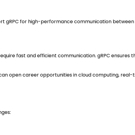
pport gRPC for high-performance communication between
require fast and efficient communication. gRPC ensures t
C can open career opportunities in cloud computing, real-
nges: