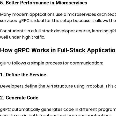
5. Better Performance in Microservices
Many modern applications use a microservices architectu
services. gRPC is ideal for this setup because it allows t
For students in a full stack developer course, learning 
well under high traffic.
How gRPC Works in Full-Stack Applicati
gRPC follows a simple process for communication:
1. Define the Service
Developers define the API structure using Protobuf. This 
2. Generate Code
gRPC automatically generates code in different programm
easy to use in both frontend and backend applications.