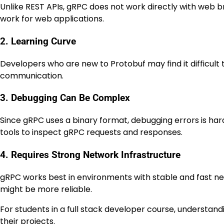
Unlike REST APIs, gRPC does not work directly with web 
work for web applications.
2. Learning Curve
Developers who are new to Protobuf may find it difficult to
communication.
3. Debugging Can Be Complex
Since gRPC uses a binary format, debugging errors is h
tools to inspect gRPC requests and responses.
4. Requires Strong Network Infrastructure
gRPC works best in environments with stable and fast ne
might be more reliable.
For students in a full stack developer course, understan
their projects.