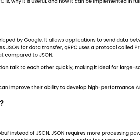
PC is, why it is useful, and how it can be implemented in fu
ped by Google. It allows applications to send data be
uses JSON for data transfer, gRPC uses a protocol called P
rmat compared to JSON.
ion talk to each other quickly, making it ideal for large-s
 can improve their ability to develop high-performance AP
t?
tobuf instead of JSON. JSON requires more processing po