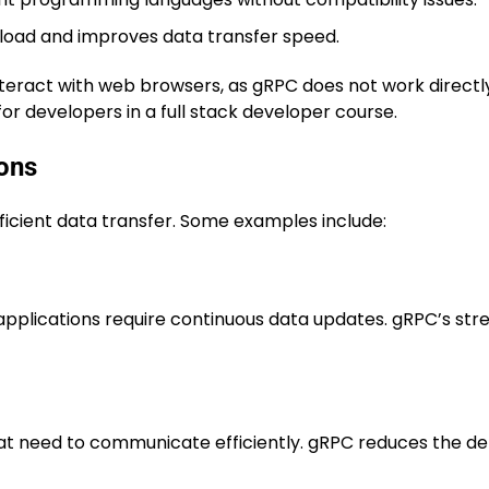
oad and improves data transfer speed.
 interact with web browsers, as gRPC does not work directl
or developers in a full stack developer course.
ions
fficient data transfer. Some examples include:
applications require continuous data updates. gRPC’s st
at need to communicate efficiently. gRPC reduces the del