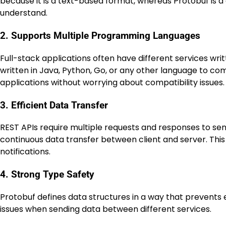
because it is a text-based format, whereas Protobuf is 
understand.
2. Supports Multiple Programming Languages
Full-stack applications often have different services wr
written in Java, Python, Go, or any other language to co
applications without worrying about compatibility issues.
3. Efficient Data Transfer
REST APIs require multiple requests and responses to s
continuous data transfer between client and server. This 
notifications.
4. Strong Type Safety
Protobuf defines data structures in a way that prevents
issues when sending data between different services.