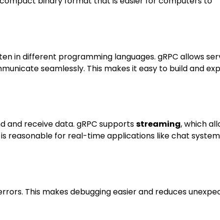
a compact binary format that is easier for computers to
itten in different programming languages. gRPC allows ser
mmunicate seamlessly. This makes it easy to build and ex
end and receive data. gRPC supports
streaming
, which al
is reasonable for real-time applications like chat systems
 errors. This makes debugging easier and reduces unexpe