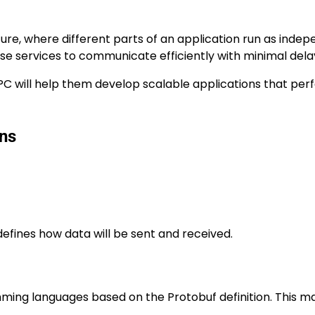
re, where different parts of an application run as inde
hese services to communicate efficiently with minimal dela
gRPC will help them develop scalable applications that pe
ons
defines how data will be sent and received.
ing languages based on the Protobuf definition. This ma