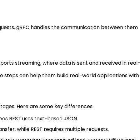
 requests. gRPC handles the communication between them
orts streaming, where data is sent and received in real-
ese steps can help them build real-world applications with
tages. Here are some key differences:
ereas REST uses text-based JSON.
nsfer, while REST requires multiple requests.
nt programming languages without compatibility issues.