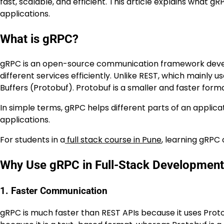
fast, scalable, and efficient. This article explains what gR
applications.
What is gRPC?
gRPC is an open-source communication framework develo
different services efficiently. Unlike REST, which mainly 
Buffers (Protobuf). Protobuf is a smaller and faster fo
In simple terms, gRPC helps different parts of an applicat
applications.
For students in a
full stack course in Pune
, learning gRPC
Why Use gRPC in Full-Stack Developmen
1. Faster Communication
gRPC is much faster than REST APIs because it uses Pro