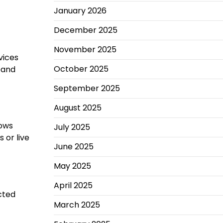
January 2026
December 2025
November 2025
vices
October 2025
pand
September 2025
August 2025
lows
July 2025
 or live
June 2025
May 2025
April 2025
cted
March 2025