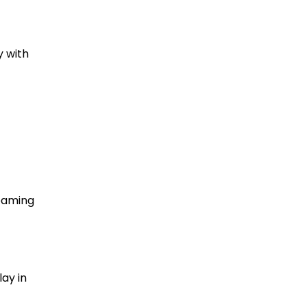
y with
reaming
ay in