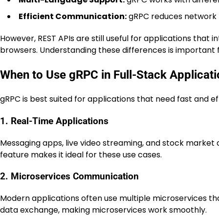
Efficient Communication:
gRPC reduces network l
However, REST APIs are still useful for applications that
browsers. Understanding these differences is important f
When to Use gRPC in Full-Stack Applicat
gRPC is best suited for applications that need fast and e
1. Real-Time Applications
Messaging apps, live video streaming, and stock market 
feature makes it ideal for these use cases.
2. Microservices Communication
Modern applications often use multiple microservices th
data exchange, making microservices work smoothly.