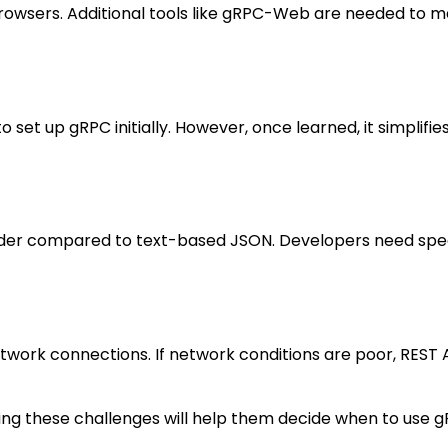
browsers. Additional tools like gRPC-Web are needed to m
 set up gRPC initially. However, once learned, it simplifie
arder compared to text-based JSON. Developers need spe
twork connections. If network conditions are poor, REST 
ding these challenges will help them decide when to use g