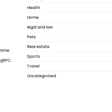
Health
Home
legal and law
Pets
Real estate
time.
Sports
 gRPC.
Travel
Uncategorized