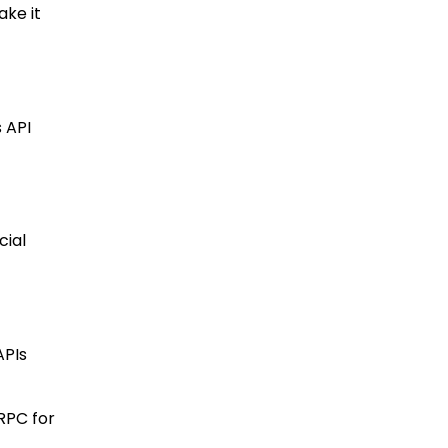
ake it
s API
cial
APIs
RPC for