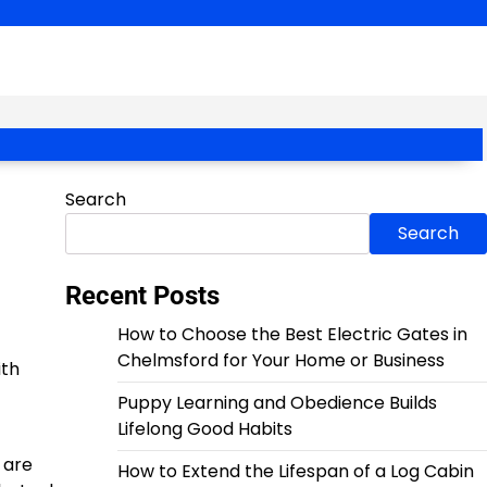
Search
Search
Recent Posts
How to Choose the Best Electric Gates in
Chelmsford for Your Home or Business
ith
Puppy Learning and Obedience Builds
Lifelong Good Habits
 are
How to Extend the Lifespan of a Log Cabin