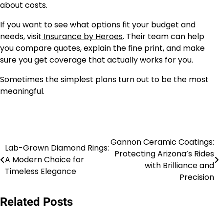
about costs.
If you want to see what options fit your budget and
needs, visit
Insurance by Heroes
. Their team can help
you compare quotes, explain the fine print, and make
sure you get coverage that actually works for you.
Sometimes the simplest plans turn out to be the most
meaningful.
Gannon Ceramic Coatings:
Post
Lab-Grown Diamond Rings:
Protecting Arizona’s Rides
A Modern Choice for
navigation
with Brilliance and
Timeless Elegance
Precision
Related Posts