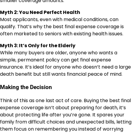
smaller coverage amounts.
Myth 2: You Need Perfect Health
Most applicants, even with medical conditions, can
qualify. That’s why the best final expense coverage is
often marketed to seniors with existing health issues.
Myth 3: It’s Only for the Elderly
While many buyers are older, anyone who wants a
simple, permanent policy can get final expense
insurance. It’s ideal for anyone who doesn’t need a large
death benefit but still wants financial peace of mind.
Making the Decision
Think of this as one last act of care. Buying the best final
expense coverage isn’t about preparing for death, it’s
about protecting life after you’re gone. It spares your
family from difficult choices and unexpected bills, letting
them focus on remembering you instead of worrying