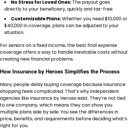
No Stress for Loved Ones:
The payout goes
directly to your beneficiary, quickly and tax-free.
Customizable Plans:
Whether you need $10,000 or
$40,000 in coverage, plans can be adjusted to your
situation.
For seniors on a fixed income, the best final expense
coverage offers a way to handle inevitable costs without
creating new financial problems.
How Insurance by Heroes Simplifies the Process
Many people delay buying coverage because insurance
shopping feels complicated. That’s why independent
agencies like Insurance by Heroes exist. They’re not tied
to one company, which means they can show you
multiple plans side by side. You see the differences in
price, benefits, and requirements before deciding what’s
right for you.