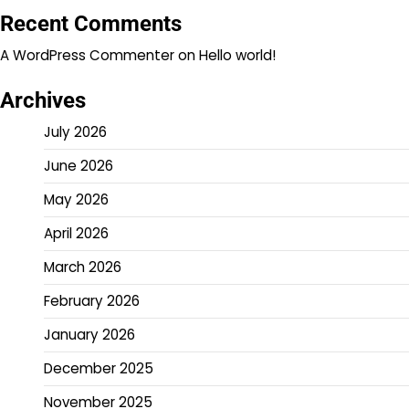
Recent Comments
A WordPress Commenter
on
Hello world!
Archives
July 2026
June 2026
May 2026
April 2026
March 2026
February 2026
January 2026
December 2025
November 2025