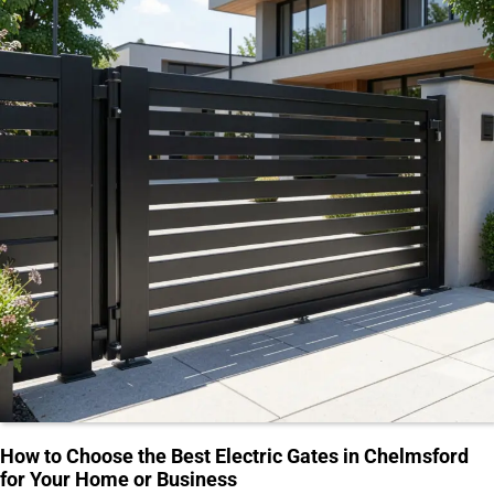
How to Choose the Best Electric Gates in Chelmsford
for Your Home or Business