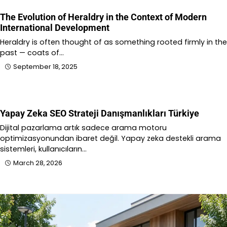
The Evolution of Heraldry in the Context of Modern
International Development
Heraldry is often thought of as something rooted firmly in the
past — coats of…
September 18, 2025
Yapay Zeka SEO Strateji Danışmanlıkları Türkiye
Dijital pazarlama artık sadece arama motoru
optimizasyonundan ibaret değil. Yapay zeka destekli arama
sistemleri, kullanıcıların…
March 28, 2026