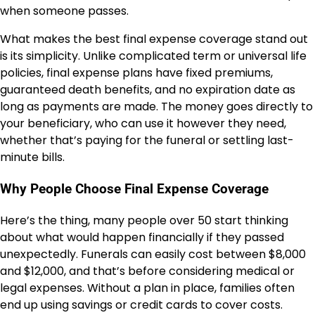
when someone passes.
What makes the best final expense coverage stand out
is its simplicity. Unlike complicated term or universal life
policies, final expense plans have fixed premiums,
guaranteed death benefits, and no expiration date as
long as payments are made. The money goes directly to
your beneficiary, who can use it however they need,
whether that’s paying for the funeral or settling last-
minute bills.
Why People Choose Final Expense Coverage
Here’s the thing, many people over 50 start thinking
about what would happen financially if they passed
unexpectedly. Funerals can easily cost between $8,000
and $12,000, and that’s before considering medical or
legal expenses. Without a plan in place, families often
end up using savings or credit cards to cover costs.