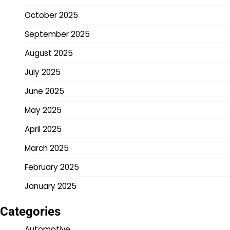
October 2025
September 2025
August 2025
July 2025
June 2025
May 2025
April 2025
March 2025
February 2025
January 2025
Categories
Automotive