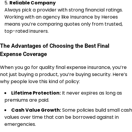
Reliable Company
Always pick a provider with strong financial ratings.
Working with an agency like Insurance by Heroes
means you’re comparing quotes only from trusted,
top-rated insurers.
The Advantages of Choosing the Best Final
Expense Coverage
When you go for quality final expense insurance, you’re
not just buying a product, you’re buying security. Here’s
why people love this kind of policy:
Lifetime Protection:
It never expires as long as
premiums are paid.
Cash Value Growth:
Some policies build small cash
values over time that can be borrowed against in
emergencies.