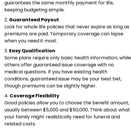
guarantees the same monthly payment for life,
keeping budgeting simple.
Guaranteed Payout
Look for whole life policies that never expire as long as
premiums are paid. Temporary coverage can lapse
when you need it most.
Easy Qualification
Some plans require only basic health information, while
others offer guaranteed issue coverage with no
medical questions. If you have existing health
conditions, guaranteed issue may be your best bet,
though premiums can be slightly higher.
Coverage Flexibility
Good policies allow you to choose the benefit amount,
usually between $5,000 and $50,000. Think about what
your family might realistically need for funeral and
related costs.