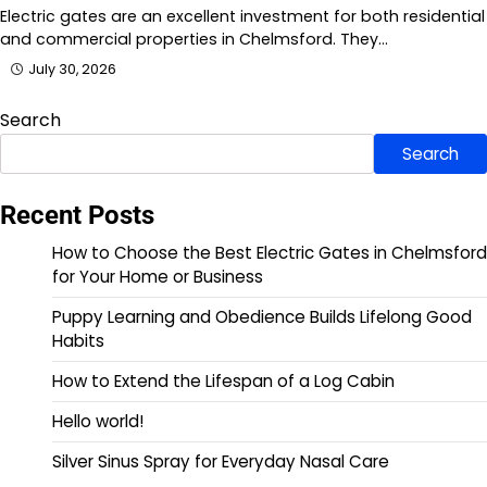
Electric gates are an excellent investment for both residential
and commercial properties in Chelmsford. They…
July 30, 2026
Search
Search
Recent Posts
How to Choose the Best Electric Gates in Chelmsford
for Your Home or Business
Puppy Learning and Obedience Builds Lifelong Good
Habits
How to Extend the Lifespan of a Log Cabin
Hello world!
Silver Sinus Spray for Everyday Nasal Care