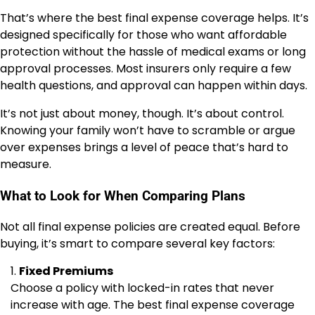
That’s where the best final expense coverage helps. It’s
designed specifically for those who want affordable
protection without the hassle of medical exams or long
approval processes. Most insurers only require a few
health questions, and approval can happen within days.
It’s not just about money, though. It’s about control.
Knowing your family won’t have to scramble or argue
over expenses brings a level of peace that’s hard to
measure.
What to Look for When Comparing Plans
Not all final expense policies are created equal. Before
buying, it’s smart to compare several key factors:
Fixed Premiums
Choose a policy with locked-in rates that never
increase with age. The best final expense coverage