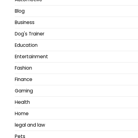
Blog
Business
Dog's Trainer
Education
Entertainment
Fashion
Finance
Gaming
Health
Home
legal and law
Pets