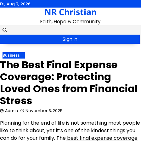
Skip
Fri, Aug 7, 2026
NR Christian
to
content
Faith, Hope & Community
Sign In
Business
The Best Final Expense
Coverage: Protecting
Loved Ones from Financial
Stress
Admin
November 3, 2025
Planning for the end of life is not something most people
like to think about, yet it’s one of the kindest things you
can do for your family. The
best final expense coverage