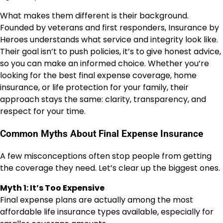
What makes them different is their background.
Founded by veterans and first responders, Insurance by
Heroes understands what service and integrity look like.
Their goal isn’t to push policies, it’s to give honest advice,
so you can make an informed choice. Whether you’re
looking for the best final expense coverage, home
insurance, or life protection for your family, their
approach stays the same: clarity, transparency, and
respect for your time.
Common Myths About Final Expense Insurance
A few misconceptions often stop people from getting
the coverage they need. Let’s clear up the biggest ones.
Myth 1: It’s Too Expensive
Final expense plans are actually among the most
affordable life insurance types available, especially for