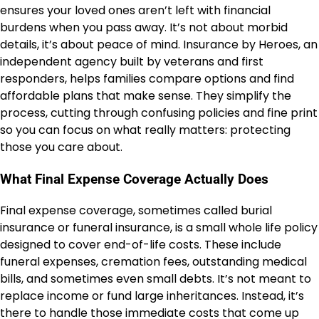
ensures your loved ones aren’t left with financial
burdens when you pass away. It’s not about morbid
details, it’s about peace of mind. Insurance by Heroes, an
independent agency built by veterans and first
responders, helps families compare options and find
affordable plans that make sense. They simplify the
process, cutting through confusing policies and fine print
so you can focus on what really matters: protecting
those you care about.
What Final Expense Coverage Actually Does
Final expense coverage, sometimes called burial
insurance or funeral insurance, is a small whole life policy
designed to cover end-of-life costs. These include
funeral expenses, cremation fees, outstanding medical
bills, and sometimes even small debts. It’s not meant to
replace income or fund large inheritances. Instead, it’s
there to handle those immediate costs that come up