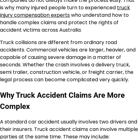
companies do not always make the process easy. That
is why many injured people turn to experienced
truck
injury compensation experts
who understand how to
handle complex claims and protect the rights of
accident victims across Australia.
Truck collisions are different from ordinary road
accidents. Commercial vehicles are larger, heavier, and
capable of causing severe damage in a matter of
seconds. Whether the crash involves a delivery truck,
semi trailer, construction vehicle, or freight carrier, the
legal process can become complicated very quickly.
Why Truck Accident Claims Are More
Complex
A standard car accident usually involves two drivers and
their insurers. Truck accident claims can involve multiple
parties at the same time. These may include: