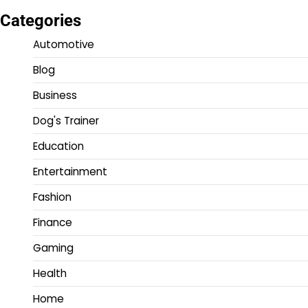
Categories
Automotive
Blog
Business
Dog's Trainer
Education
Entertainment
Fashion
Finance
Gaming
Health
Home