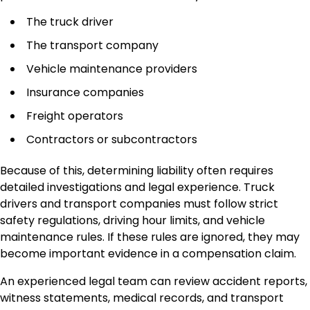
The truck driver
The transport company
Vehicle maintenance providers
Insurance companies
Freight operators
Contractors or subcontractors
Because of this, determining liability often requires
detailed investigations and legal experience. Truck
drivers and transport companies must follow strict
safety regulations, driving hour limits, and vehicle
maintenance rules. If these rules are ignored, they may
become important evidence in a compensation claim.
An experienced legal team can review accident reports,
witness statements, medical records, and transport