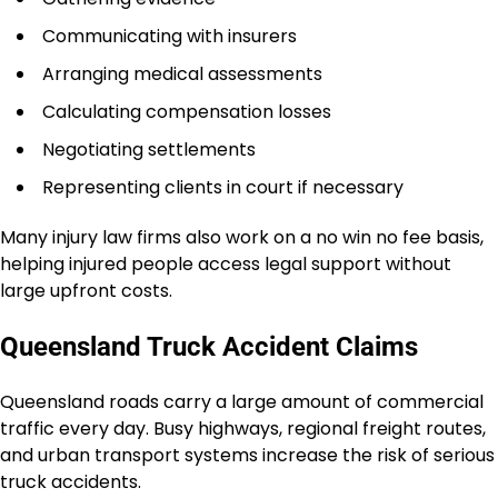
Communicating with insurers
Arranging medical assessments
Calculating compensation losses
Negotiating settlements
Representing clients in court if necessary
Many injury law firms also work on a no win no fee basis,
helping injured people access legal support without
large upfront costs.
Queensland Truck Accident Claims
Queensland roads carry a large amount of commercial
traffic every day. Busy highways, regional freight routes,
and urban transport systems increase the risk of serious
truck accidents.