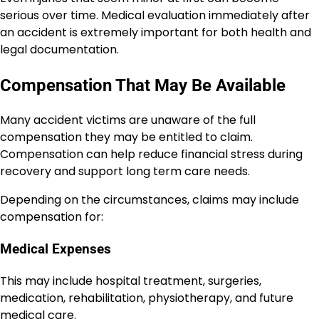
serious over time. Medical evaluation immediately after
an accident is extremely important for both health and
legal documentation.
Compensation That May Be Available
Many accident victims are unaware of the full
compensation they may be entitled to claim.
Compensation can help reduce financial stress during
recovery and support long term care needs.
Depending on the circumstances, claims may include
compensation for:
Medical Expenses
This may include hospital treatment, surgeries,
medication, rehabilitation, physiotherapy, and future
medical care.