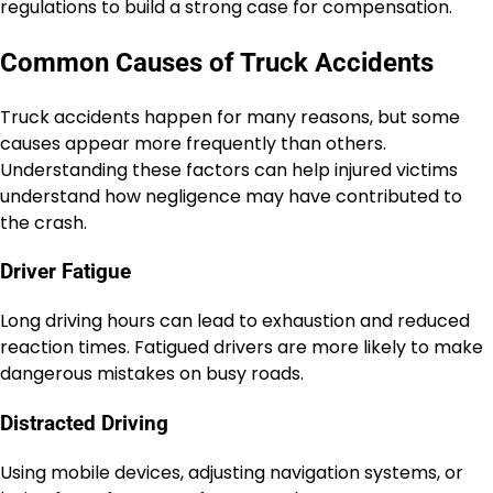
regulations to build a strong case for compensation.
Common Causes of Truck Accidents
Truck accidents happen for many reasons, but some
causes appear more frequently than others.
Understanding these factors can help injured victims
understand how negligence may have contributed to
the crash.
Driver Fatigue
Long driving hours can lead to exhaustion and reduced
reaction times. Fatigued drivers are more likely to make
dangerous mistakes on busy roads.
Distracted Driving
Using mobile devices, adjusting navigation systems, or