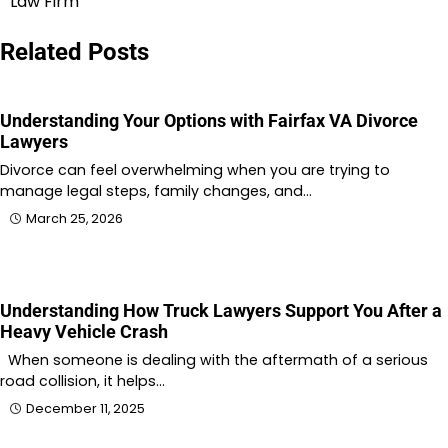
Law Firm
Related Posts
Understanding Your Options with Fairfax VA Divorce
Lawyers
Divorce can feel overwhelming when you are trying to
manage legal steps, family changes, and…
March 25, 2026
Understanding How Truck Lawyers Support You After a
Heavy Vehicle Crash
When someone is dealing with the aftermath of a serious
road collision, it helps…
December 11, 2025