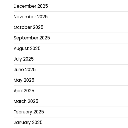
December 2025
November 2025
October 2025
September 2025
August 2025
July 2025
June 2025
May 2025
April 2025
March 2025
February 2025
January 2025