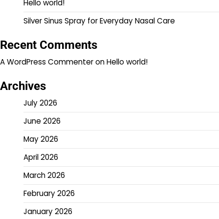
Hello world!
Silver Sinus Spray for Everyday Nasal Care
Recent Comments
A WordPress Commenter
on
Hello world!
Archives
July 2026
June 2026
May 2026
April 2026
March 2026
February 2026
January 2026