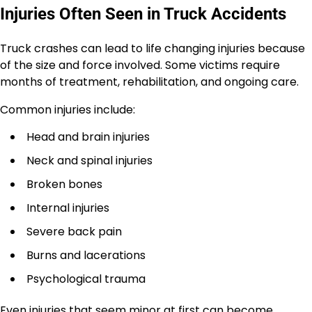
Injuries Often Seen in Truck Accidents
Truck crashes can lead to life changing injuries because
of the size and force involved. Some victims require
months of treatment, rehabilitation, and ongoing care.
Common injuries include:
Head and brain injuries
Neck and spinal injuries
Broken bones
Internal injuries
Severe back pain
Burns and lacerations
Psychological trauma
Even injuries that seem minor at first can become