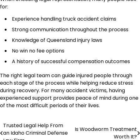
for:
Experience handling truck accident claims
Strong communication throughout the process
Knowledge of Queensland injury laws
No win no fee options
A history of successful compensation outcomes
The right legal team can guide injured people through
each stage of the process while helping reduce stress
during recovery. For many accident victims, having
experienced support provides peace of mind during one
of the most difficult periods of their lives.
Trusted Legal Help From
Post
Is Woodworm Treatment
an Idaho Criminal Defense
Worth It?
navigation