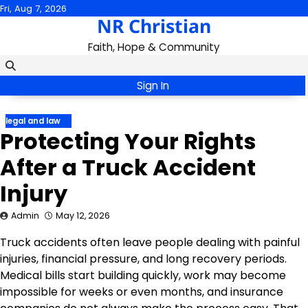
Skip
Fri, Aug 7, 2026
NR Christian
to
content
Faith, Hope & Community
Sign In
legal and law
Protecting Your Rights
After a Truck Accident
Injury
Admin
May 12, 2026
Truck accidents often leave people dealing with painful
injuries, financial pressure, and long recovery periods.
Medical bills start building quickly, work may become
impossible for weeks or even months, and insurance