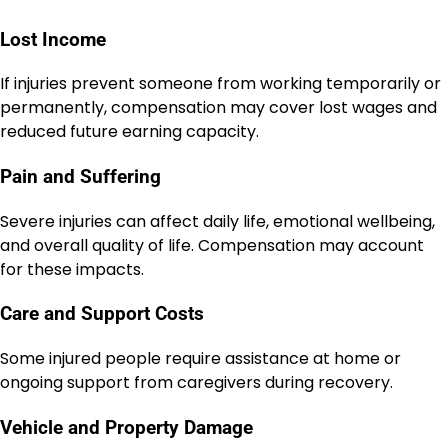
Lost Income
If injuries prevent someone from working temporarily or
permanently, compensation may cover lost wages and
reduced future earning capacity.
Pain and Suffering
Severe injuries can affect daily life, emotional wellbeing,
and overall quality of life. Compensation may account
for these impacts.
Care and Support Costs
Some injured people require assistance at home or
ongoing support from caregivers during recovery.
Vehicle and Property Damage