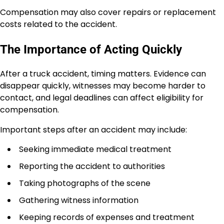
Compensation may also cover repairs or replacement
costs related to the accident.
The Importance of Acting Quickly
After a truck accident, timing matters. Evidence can
disappear quickly, witnesses may become harder to
contact, and legal deadlines can affect eligibility for
compensation.
Important steps after an accident may include:
Seeking immediate medical treatment
Reporting the accident to authorities
Taking photographs of the scene
Gathering witness information
Keeping records of expenses and treatment