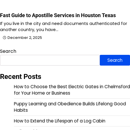
Fast Guide to Apostille Services in Houston Texas
If you live in the city and need documents authenticated for
another country, you have…
December 2, 2025
Search
Search
Recent Posts
How to Choose the Best Electric Gates in Chelmsford
for Your Home or Business
Puppy Learning and Obedience Builds Lifelong Good
Habits
How to Extend the Lifespan of a Log Cabin