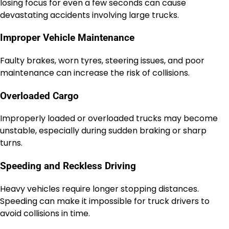
losing focus for even a few seconds can cause
devastating accidents involving large trucks.
Improper Vehicle Maintenance
Faulty brakes, worn tyres, steering issues, and poor
maintenance can increase the risk of collisions.
Overloaded Cargo
Improperly loaded or overloaded trucks may become
unstable, especially during sudden braking or sharp
turns.
Speeding and Reckless Driving
Heavy vehicles require longer stopping distances.
Speeding can make it impossible for truck drivers to
avoid collisions in time.