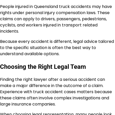
People injured in Queensland truck accidents may have
rights under personal injury compensation laws. These
claims can apply to drivers, passengers, pedestrians,
cyclists, and workers injured in transport related
incidents.
Because every accident is different, legal advice tailored
to the specific situation is often the best way to
understand available options.
Choosing the Right Legal Team
Finding the right lawyer after a serious accident can
make a major difference in the outcome of a claim.
Experience with truck accident cases matters because
these claims often involve complex investigations and
large insurance companies.
When choosing legal representation, many people look