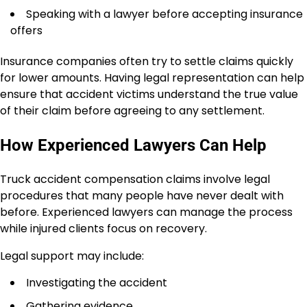
Speaking with a lawyer before accepting insurance
offers
Insurance companies often try to settle claims quickly
for lower amounts. Having legal representation can help
ensure that accident victims understand the true value
of their claim before agreeing to any settlement.
How Experienced Lawyers Can Help
Truck accident compensation claims involve legal
procedures that many people have never dealt with
before. Experienced lawyers can manage the process
while injured clients focus on recovery.
Legal support may include:
Investigating the accident
Gathering evidence