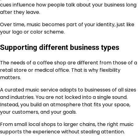
cues influence how people talk about your business long
after they leave.
Over time, music becomes part of your identity, just like
your logo or color scheme.
Supporting different business types
The needs of a coffee shop are different from those of a
retail store or medical office. That is why flexibility
matters.
A curated music service adapts to businesses of all sizes
and industries. You are not locked into a single sound.
Instead, you build an atmosphere that fits your space,
your customers, and your goals.
From small local shops to larger chains, the right music
supports the experience without stealing attention.