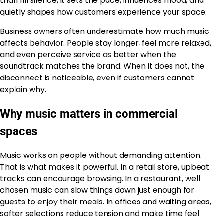
than fill silence, it sets the pace, influences mood, and
quietly shapes how customers experience your space.
Business owners often underestimate how much music
affects behavior. People stay longer, feel more relaxed,
and even perceive service as better when the
soundtrack matches the brand. When it does not, the
disconnect is noticeable, even if customers cannot
explain why.
Why music matters in commercial
spaces
Music works on people without demanding attention.
That is what makes it powerful. In a retail store, upbeat
tracks can encourage browsing. In a restaurant, well
chosen music can slow things down just enough for
guests to enjoy their meals. In offices and waiting areas,
softer selections reduce tension and make time feel