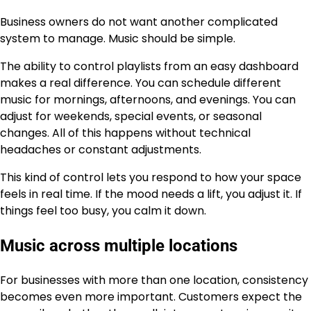
Business owners do not want another complicated
system to manage. Music should be simple.
The ability to control playlists from an easy dashboard
makes a real difference. You can schedule different
music for mornings, afternoons, and evenings. You can
adjust for weekends, special events, or seasonal
changes. All of this happens without technical
headaches or constant adjustments.
This kind of control lets you respond to how your space
feels in real time. If the mood needs a lift, you adjust it. If
things feel too busy, you calm it down.
Music across multiple locations
For businesses with more than one location, consistency
becomes even more important. Customers expect the