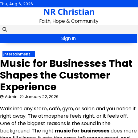
Skip
Thu, Aug 6, 2026
NR Christian
to
content
Faith, Hope & Community
Sign In
Entertainment
Music for Businesses That
Shapes the Customer
Experience
Admin
January 22, 2026
Walk into any store, café, gym, or salon and you notice it
right away. The atmosphere feels right, or it feels off.
One of the biggest reasons is the sound in the
background. The right
music for businesses
does more