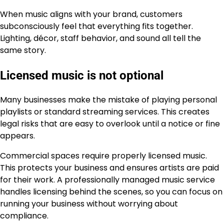
When music aligns with your brand, customers
subconsciously feel that everything fits together.
Lighting, décor, staff behavior, and sound all tell the
same story.
Licensed music is not optional
Many businesses make the mistake of playing personal
playlists or standard streaming services. This creates
legal risks that are easy to overlook until a notice or fine
appears.
Commercial spaces require properly licensed music.
This protects your business and ensures artists are paid
for their work. A professionally managed music service
handles licensing behind the scenes, so you can focus on
running your business without worrying about
compliance.