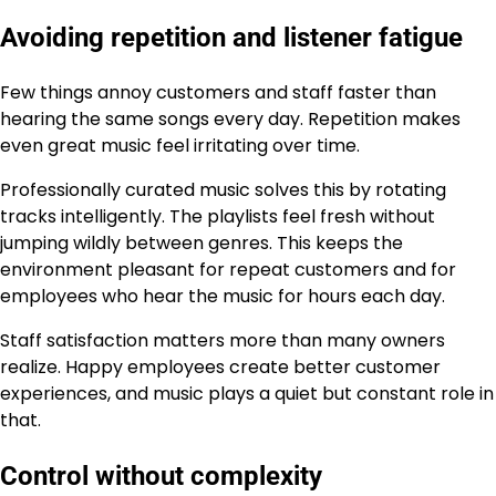
Avoiding repetition and listener fatigue
Few things annoy customers and staff faster than
hearing the same songs every day. Repetition makes
even great music feel irritating over time.
Professionally curated music solves this by rotating
tracks intelligently. The playlists feel fresh without
jumping wildly between genres. This keeps the
environment pleasant for repeat customers and for
employees who hear the music for hours each day.
Staff satisfaction matters more than many owners
realize. Happy employees create better customer
experiences, and music plays a quiet but constant role in
that.
Control without complexity