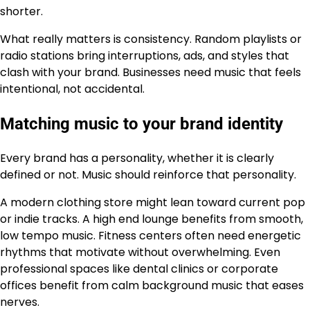
shorter.
What really matters is consistency. Random playlists or
radio stations bring interruptions, ads, and styles that
clash with your brand. Businesses need music that feels
intentional, not accidental.
Matching music to your brand identity
Every brand has a personality, whether it is clearly
defined or not. Music should reinforce that personality.
A modern clothing store might lean toward current pop
or indie tracks. A high end lounge benefits from smooth,
low tempo music. Fitness centers often need energetic
rhythms that motivate without overwhelming. Even
professional spaces like dental clinics or corporate
offices benefit from calm background music that eases
nerves.