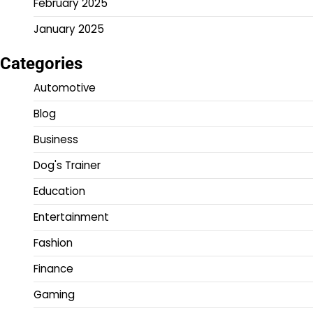
February 2025
January 2025
Categories
Automotive
Blog
Business
Dog's Trainer
Education
Entertainment
Fashion
Finance
Gaming