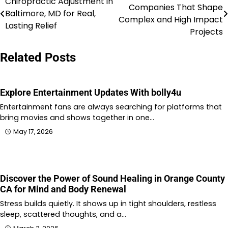
Chiropractic Adjustment in
Companies That Shape
Baltimore, MD for Real,
navigation
Complex and High Impact
Lasting Relief
Projects
Related Posts
Explore Entertainment Updates With bolly4u
Entertainment fans are always searching for platforms that
bring movies and shows together in one…
May 17, 2026
Discover the Power of Sound Healing in Orange County
CA for Mind and Body Renewal
Stress builds quietly. It shows up in tight shoulders, restless
sleep, scattered thoughts, and a…