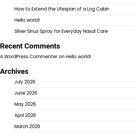
How to Extend the Lifespan of a Log Cabin
Hello world!
Silver Sinus Spray for Everyday Nasal Care
Recent Comments
A WordPress Commenter
on
Hello world!
Archives
July 2026
June 2026
May 2026
April 2026
March 2026