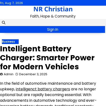
Skip
Fri, Aug 7, 2026
NR Christian
to
content
Faith, Hope & Community
Sign In
Business
Intelligent Battery
Charger: Smarter Power
for Modern Vehicles
Admin
December 3, 2025
In the field of automotive maintenance and battery
upkeep,
intelligenct battery chargers
are no longer
optional but are rapidly becoming essential. With
advancements in automotive technology and ever-