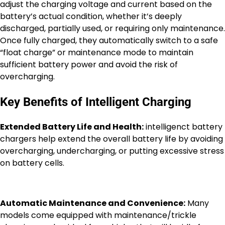
adjust the charging voltage and current based on the
battery’s actual condition, whether it’s deeply
discharged, partially used, or requiring only maintenance.
Once fully charged, they automatically switch to a safe
“float charge” or maintenance mode to maintain
sufficient battery power and avoid the risk of
overcharging.
Key Benefits of Intelligent Charging
Extended Battery Life and Health:
intelligenct battery
chargers help extend the overall battery life by avoiding
overcharging, undercharging, or putting excessive stress
on battery cells.
Automatic Maintenance and Convenience:
Many
models come equipped with maintenance/trickle