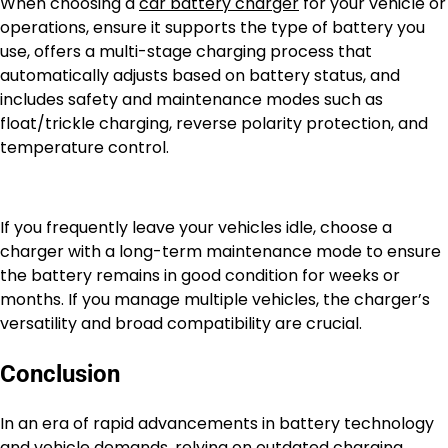
When choosing a
car battery charger
for your vehicle or
operations, ensure it supports the type of battery you
use, offers a multi-stage charging process that
automatically adjusts based on battery status, and
includes safety and maintenance modes such as
float/trickle charging, reverse polarity protection, and
temperature control.
If you frequently leave your vehicles idle, choose a
charger with a long-term maintenance mode to ensure
the battery remains in good condition for weeks or
months. If you manage multiple vehicles, the charger’s
versatility and broad compatibility are crucial.
Conclusion
In an era of rapid advancements in battery technology
and vehicle demands, relying on outdated charging