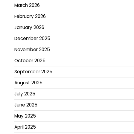
March 2026
February 2026
January 2026
December 2025
November 2025
October 2025
September 2025
August 2025
July 2025
June 2025
May 2025
April 2025