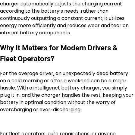
charger automatically adjusts the charging current
according to the battery’s needs, rather than
continuously outputting a constant current, it utilizes
energy more efficiently and reduces wear and tear on
internal battery components.
Why It Matters for Modern Drivers &
Fleet Operators?
For the average driver, an unexpectedly dead battery
on a cold morning or after a weekend can be a major
hassle. With a intelligenct battery charger, you simply
plug it in, and the charger handles the rest, keeping your
battery in optimal condition without the worry of
overcharging or over-discharging.
For fleet operators, auto repair shops, or anyone