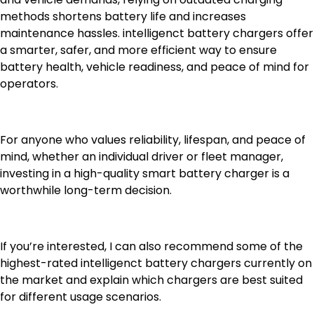
methods shortens battery life and increases
maintenance hassles. intelligenct battery chargers offer
a smarter, safer, and more efficient way to ensure
battery health, vehicle readiness, and peace of mind for
operators.
For anyone who values reliability, lifespan, and peace of
mind, whether an individual driver or fleet manager,
investing in a high-quality smart battery charger is a
worthwhile long-term decision.
If you’re interested, I can also recommend some of the
highest-rated intelligenct battery chargers currently on
the market and explain which chargers are best suited
for different usage scenarios.