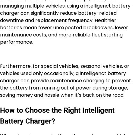
managing multiple vehicles, using a intelligenct battery
charger can significantly reduce battery-related
downtime and replacement frequency. Healthier
batteries mean fewer unexpected breakdowns, lower
maintenance costs, and more reliable fleet starting
performance.
Furthermore, for special vehicles, seasonal vehicles, or
vehicles used only occasionally, a intelligenct battery
charger can provide maintenance charging to prevent
the battery from running out of power during storage,
saving money and hassle when it’s back on the road.
How to Choose the Right Intelligent
Battery Charger?