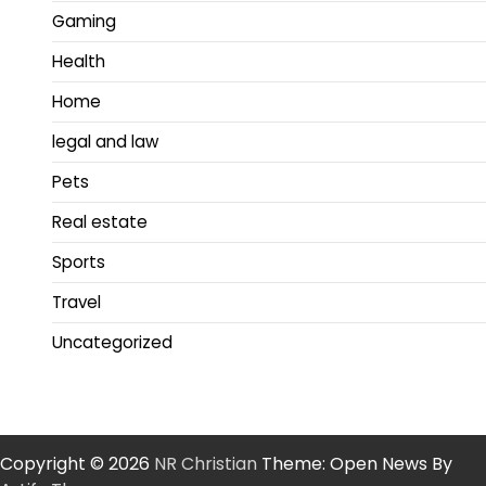
Gaming
Health
Home
legal and law
Pets
Real estate
Sports
Travel
Uncategorized
Copyright © 2026
NR Christian
Theme: Open News By