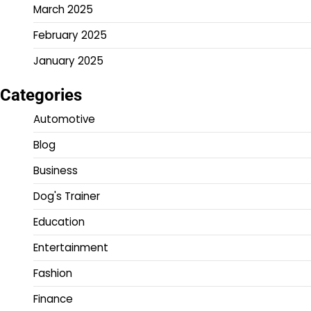
March 2025
February 2025
January 2025
Categories
Automotive
Blog
Business
Dog's Trainer
Education
Entertainment
Fashion
Finance