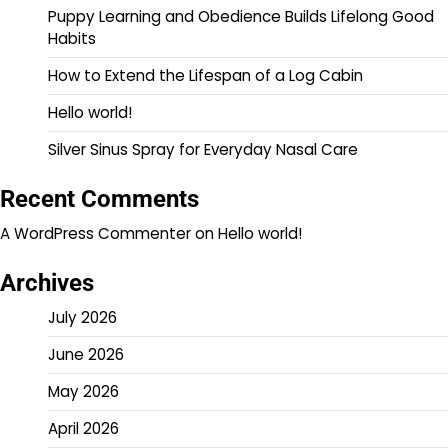
Puppy Learning and Obedience Builds Lifelong Good
Habits
How to Extend the Lifespan of a Log Cabin
Hello world!
Silver Sinus Spray for Everyday Nasal Care
Recent Comments
A WordPress Commenter
on
Hello world!
Archives
July 2026
June 2026
May 2026
April 2026