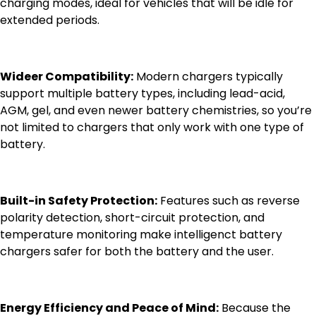
charging modes, ideal for vehicles that will be idle for
extended periods.
Wideer Compatibility:
Modern chargers typically
support multiple battery types, including lead-acid,
AGM, gel, and even newer battery chemistries, so you’re
not limited to chargers that only work with one type of
battery.
Built-in Safety Protection:
Features such as reverse
polarity detection, short-circuit protection, and
temperature monitoring make intelligenct battery
chargers safer for both the battery and the user.
Energy Efficiency and Peace of Mind:
Because the