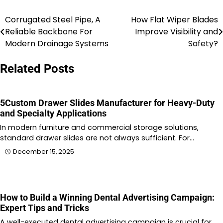
Corrugated Steel Pipe, A
How Flat Wiper Blades
Post
Reliable Backbone For
Improve Visibility and
navigation
Modern Drainage Systems
Safety?
Related Posts
5Custom Drawer Slides Manufacturer for Heavy-Duty
and Specialty Applications
In modern furniture and commercial storage solutions,
standard drawer slides are not always sufficient. For…
December 15, 2025
How to Build a Winning Dental Advertising Campaign:
Expert Tips and Tricks
A well-executed dental advertising campaign is crucial for