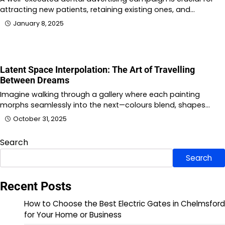
attracting new patients, retaining existing ones, and…
January 8, 2025
Latent Space Interpolation: The Art of Travelling
Between Dreams
Imagine walking through a gallery where each painting
morphs seamlessly into the next—colours blend, shapes…
October 31, 2025
Search
Search
Recent Posts
How to Choose the Best Electric Gates in Chelmsford
for Your Home or Business