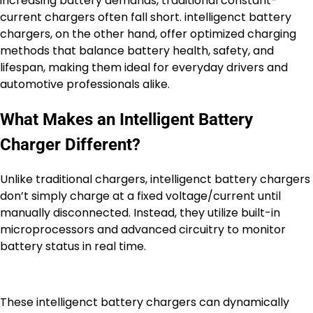
increasing battery demands, traditional constant-
current chargers often fall short. intelligenct battery
chargers, on the other hand, offer optimized charging
methods that balance battery health, safety, and
lifespan, making them ideal for everyday drivers and
automotive professionals alike.
What Makes an Intelligent Battery
Charger Different?
Unlike traditional chargers, intelligenct battery chargers
don’t simply charge at a fixed voltage/current until
manually disconnected. Instead, they utilize built-in
microprocessors and advanced circuitry to monitor
battery status in real time.
These intelligenct battery chargers can dynamically