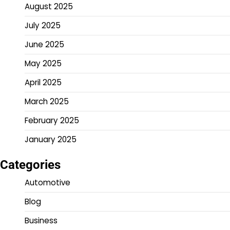
August 2025
July 2025
June 2025
May 2025
April 2025
March 2025
February 2025
January 2025
Categories
Automotive
Blog
Business