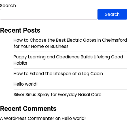
Search
Search
Recent Posts
How to Choose the Best Electric Gates in Chelmsford
for Your Home or Business
Puppy Learning and Obedience Builds Lifelong Good
Habits
How to Extend the Lifespan of a Log Cabin
Hello world!
Silver Sinus Spray for Everyday Nasal Care
Recent Comments
A WordPress Commenter
on
Hello world!