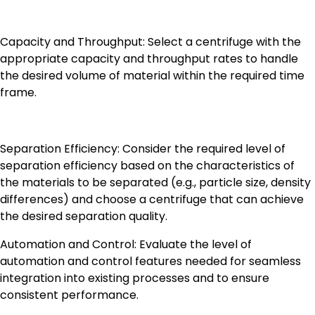
Capacity and Throughput: Select a centrifuge with the
appropriate capacity and throughput rates to handle
the desired volume of material within the required time
frame.
Separation Efficiency: Consider the required level of
separation efficiency based on the characteristics of
the materials to be separated (e.g., particle size, density
differences) and choose a centrifuge that can achieve
the desired separation quality.
Automation and Control: Evaluate the level of
automation and control features needed for seamless
integration into existing processes and to ensure
consistent performance.