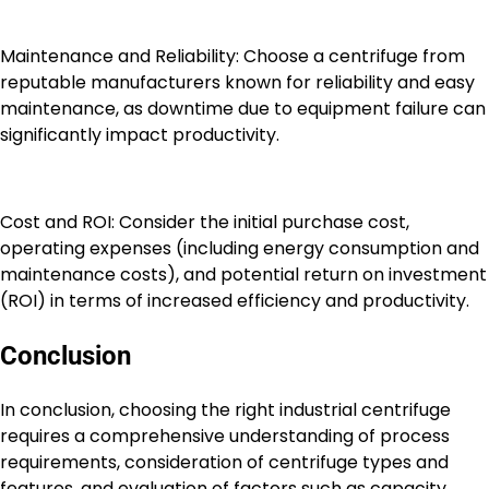
Maintenance and Reliability: Choose a centrifuge from
reputable manufacturers known for reliability and easy
maintenance, as downtime due to equipment failure can
significantly impact productivity.
Cost and ROI: Consider the initial purchase cost,
operating expenses (including energy consumption and
maintenance costs), and potential return on investment
(ROI) in terms of increased efficiency and productivity.
Conclusion
In conclusion, choosing the right industrial centrifuge
requires a comprehensive understanding of process
requirements, consideration of centrifuge types and
features, and evaluation of factors such as capacity,