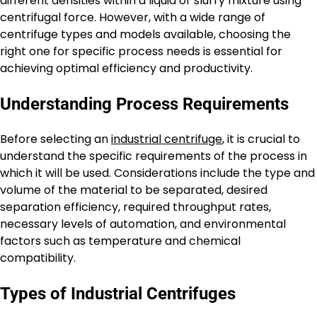
different densities within a liquid or slurry mixture using
centrifugal force. However, with a wide range of
centrifuge types and models available, choosing the
right one for specific process needs is essential for
achieving optimal efficiency and productivity.
Understanding Process Requirements
Before selecting an
industrial centrifuge
, it is crucial to
understand the specific requirements of the process in
which it will be used. Considerations include the type and
volume of the material to be separated, desired
separation efficiency, required throughput rates,
necessary levels of automation, and environmental
factors such as temperature and chemical
compatibility.
Types of Industrial Centrifuges