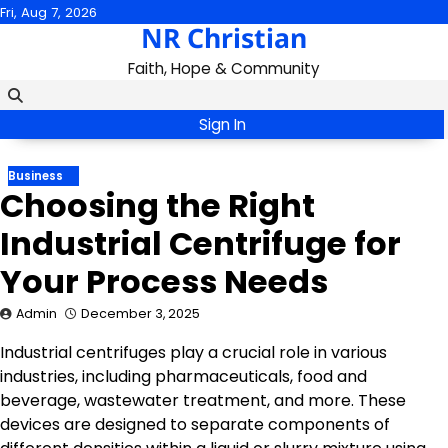
Skip
Fri, Aug 7, 2026
NR Christian
to
content
Faith, Hope & Community
Sign In
Business
Choosing the Right
Industrial Centrifuge for
Your Process Needs
Admin
December 3, 2025
Industrial centrifuges play a crucial role in various
industries, including pharmaceuticals, food and
beverage, wastewater treatment, and more. These
devices are designed to separate components of