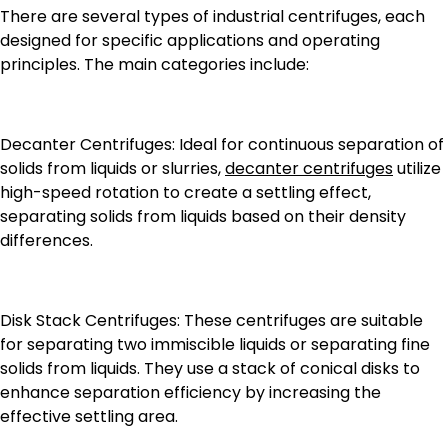
There are several types of industrial centrifuges, each
designed for specific applications and operating
principles. The main categories include:
Decanter Centrifuges: Ideal for continuous separation of
solids from liquids or slurries,
decanter centrifuges
utilize
high-speed rotation to create a settling effect,
separating solids from liquids based on their density
differences.
Disk Stack Centrifuges: These centrifuges are suitable
for separating two immiscible liquids or separating fine
solids from liquids. They use a stack of conical disks to
enhance separation efficiency by increasing the
effective settling area.