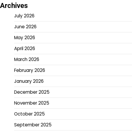
Archives
July 2026
June 2026
May 2026
April 2026
March 2026
February 2026
January 2026
December 2025
November 2025
October 2025
September 2025