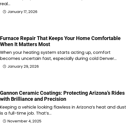
real…
January 17, 2026
Furnace Repair That Keeps Your Home Comfortable
When It Matters Most
When your heating system starts acting up, comfort
becomes uncertain fast, especially during cold Denver…
January 29, 2026
Gannon Ceramic Coatings: Protecting Arizona’s Rides
with Brilliance and Precision
Keeping a vehicle looking flawless in Arizona’s heat and dust
is a full-time job. That’s…
November 4, 2025