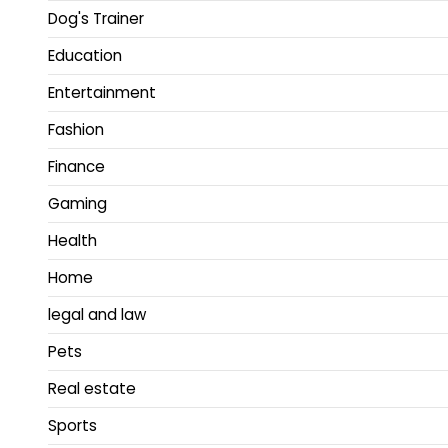
Dog's Trainer
Education
Entertainment
Fashion
Finance
Gaming
Health
Home
legal and law
Pets
Real estate
Sports