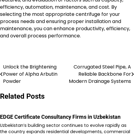
efficiency, automation, maintenance, and cost. By
selecting the most appropriate centrifuge for your
process needs and ensuring proper installation and
maintenance, you can enhance productivity, efficiency,
and overall process performance.
Unlock the Brightening
Corrugated Steel Pipe, A
Post
Power of Alpha Arbutin
Reliable Backbone For
navigation
Powder
Modern Drainage Systems
Related Posts
EDGE Certificate Consultancy Firms in Uzbekistan
Uzbekistan’s building sector continues to evolve rapidly as
the country expands residential developments, commercial