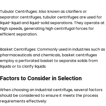
Tubular Centrifuges: Also known as clarifiers or
separator centrifuges, tubular centrifuges are used for
liquid-liquid and liquid-solid separations. They operate at
high speeds, generating high centrifugal forces for
efficient separation.
Basket Centrifuges: Commonly used in industries such as
pharmaceuticals and chemicals, basket centrifuges
employ a perforated basket to separate solids from
liquids or to clarify liquids.
Factors to Consider in Selection
When choosing an industrial centrifuge, several factors
should be considered to ensure it meets the process
requirements effectively: